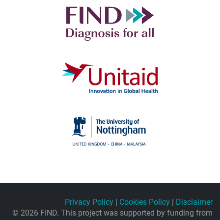
Privacy Policy
|
Cookies Policy
|
Disclaimer
© 2026 FIND. This project was supported by funding from