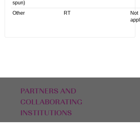
spun)
Other
RT
Not
appl
PARTNERS AND
COLLABORATING
INSTITUTIONS