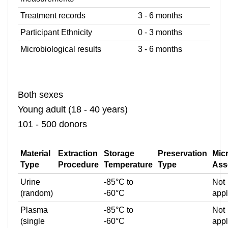
Treatment records
3 - 6 months
Participant Ethnicity
0 - 3 months
Microbiological results
3 - 6 months
Both sexes
Young adult (18 - 40 years)
101 - 500 donors
Material
Extraction
Storage
Preservation
Mic
Type
Procedure
Temperature
Type
Ass
Urine
-85°C to
Not
(random)
-60°C
appl
Plasma
-85°C to
Not
(single
-60°C
appl