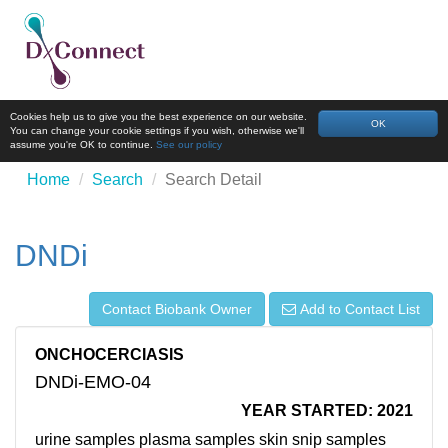
Cookies help us to give you the best experience on our website.
OK
You can change your cookie settings if you wish, otherwise we'll
assume you're OK to continue.
See our policy
Home
Search
Search Detail
DNDi
Contact Biobank Owner
Add to Contact List
ONCHOCERCIASIS
DNDi-EMO-04
YEAR STARTED: 2021
urine samples plasma samples skin snip samples