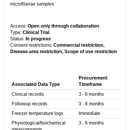
microfilariae samples
Access:
Open only through collaboration
Type:
Clinical Trial
Status:
In progress
Consent restrictions:
Commercial restriction,
Disease area restriction, Scope of use restriction
Procurement
Associated Data Type
Timeframe
Clinical records
3 - 6 months
Followup records
3 - 6 months
Freezer temperature logs
Immediate
Physiological/biochemical
3 - 6 months
measurements