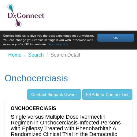
Cookies help us to give you the best experience on our website.
OK
You can change your cookie settings if you wish, otherwise we'll
assume you're OK to continue.
See our policy
Home
Search
Search Detail
Onchocerciasis
Contact Biobank Owner
Add to Contact List
ONCHOCERCIASIS
Single versus Multiple Dose Ivermectin
Regimen in Onchocerciasis-Infected Persons
with Epilepsy Treated with Phenobarbital: A
Randomized Clinical Trial in the Democratic