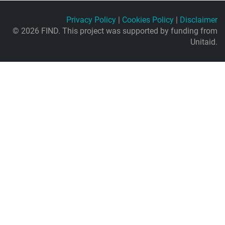
Privacy Policy
|
Cookies Policy
|
Disclaimer
© 2026 FIND. This project was supported by funding from
Unitaid.