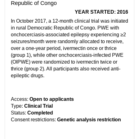
Republic of Congo
YEAR STARTED: 2016
In October 2017, a 12-month clinical trial was initiated
in rural Democratic Republic of Congo. PWE with
onchocerciasis-associated epilepsy experiencing ≥2
seizures/month were randomly allocated to receive,
over a one-year period, ivermectin once or thrice
(group 1), while other onchocerciasis-infected PWE
(OIPWE) were randomized to ivermectin twice or
thrice (group 2). All participants also received anti-
epileptic drugs.
Access:
Open to applicants
Type:
Clinical Trial
Status:
Completed
Consent restrictions:
Genetic analysis restriction