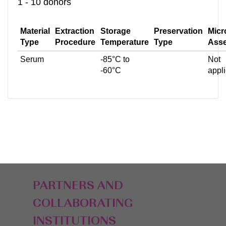
1 - 10 donors
Material
Extraction
Storage
Preservation
Micr
Type
Procedure
Temperature
Type
Ass
Serum
-85°C to
Not
-60°C
appl
PARTNERS AND
COLLABORATING
INSTITUTIONS