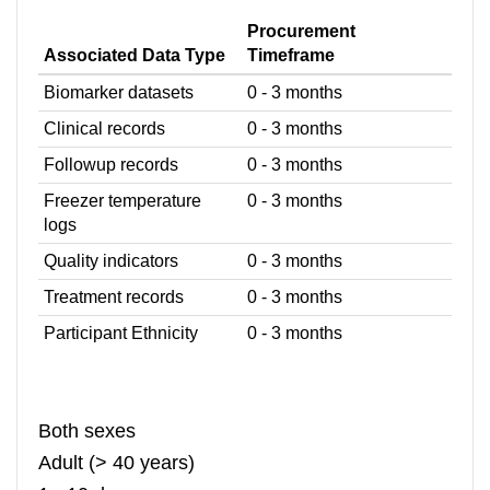
Procurement
Associated Data Type
Timeframe
Biomarker datasets
0 - 3 months
Clinical records
0 - 3 months
Followup records
0 - 3 months
Freezer temperature
0 - 3 months
logs
Quality indicators
0 - 3 months
Treatment records
0 - 3 months
Participant Ethnicity
0 - 3 months
Both sexes
Adult (> 40 years)