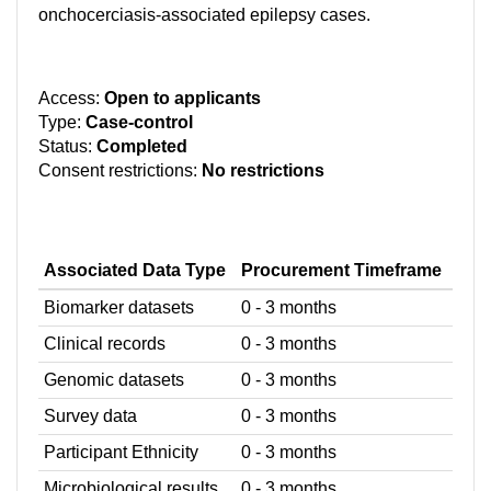
onchocerciasis-associated epilepsy cases.
Access:
Open to applicants
Type:
Case-control
Status:
Completed
Consent restrictions:
No restrictions
Associated Data Type
Procurement Timeframe
Biomarker datasets
0 - 3 months
Clinical records
0 - 3 months
Genomic datasets
0 - 3 months
Survey data
0 - 3 months
Participant Ethnicity
0 - 3 months
Microbiological results
0 - 3 months