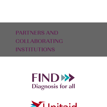
PARTNERS AND
COLLABORATING
INSTITUTIONS