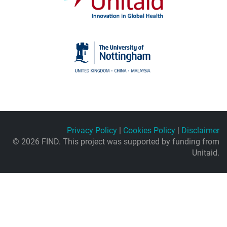
Privacy Policy
|
Cookies Policy
|
Disclaimer
© 2026 FIND. This project was supported by funding from
Unitaid.