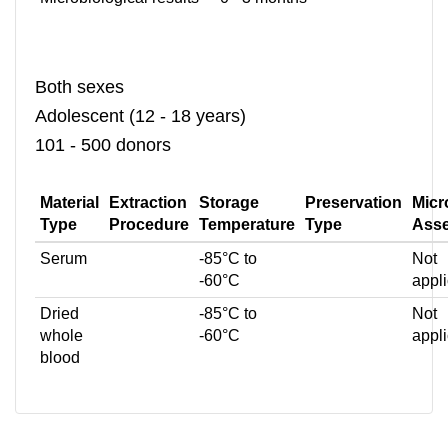
Both sexes
Adolescent (12 - 18 years)
101 - 500 donors
Material
Extraction
Storage
Preservation
Micr
Type
Procedure
Temperature
Type
Ass
Serum
-85°C to
Not
-60°C
appl
Dried
-85°C to
Not
whole
-60°C
appl
blood