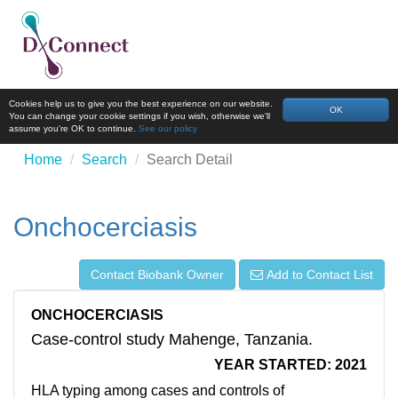
Cookies help us to give you the best experience on our website.
OK
You can change your cookie settings if you wish, otherwise we'll
assume you're OK to continue.
See our policy
Home
Search
Search Detail
Onchocerciasis
Contact Biobank Owner
Add to Contact List
ONCHOCERCIASIS
Case-control study Mahenge, Tanzania.
YEAR STARTED: 2021
HLA typing among cases and controls of