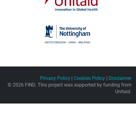
Privacy Policy
|
Cookies Policy
|
Disclaimer
© 2026 FIND. This project was supported by funding from
Unitaid.