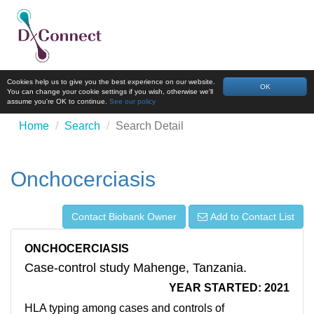
Cookies help us to give you the best experience on our website.
OK
You can change your cookie settings if you wish, otherwise we'll
assume you're OK to continue.
See our policy
Home
Search
Search Detail
Onchocerciasis
Contact Biobank Owner
Add to Contact List
ONCHOCERCIASIS
Case-control study Mahenge, Tanzania.
YEAR STARTED: 2021
HLA typing among cases and controls of