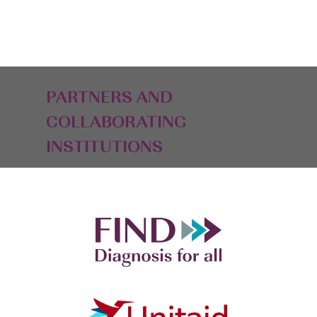
PARTNERS AND
COLLABORATING
INSTITUTIONS