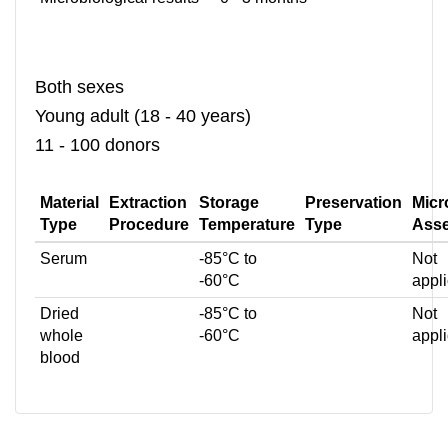
Both sexes
Young adult (18 - 40 years)
11 - 100 donors
Material
Extraction
Storage
Preservation
Micr
Type
Procedure
Temperature
Type
Ass
Serum
-85°C to
Not
-60°C
appl
Dried
-85°C to
Not
whole
-60°C
appl
blood