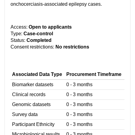
onchocerciasis-associated epilepsy cases.
Access:
Open to applicants
Type:
Case-control
Status:
Completed
Consent restrictions:
No restrictions
Associated Data Type
Procurement Timeframe
Biomarker datasets
0 - 3 months
Clinical records
0 - 3 months
Genomic datasets
0 - 3 months
Survey data
0 - 3 months
Participant Ethnicity
0 - 3 months
Microbiological results
0 - 3 months