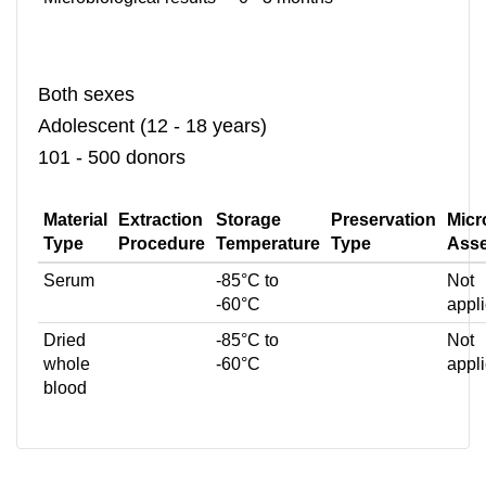
Both sexes
Adolescent (12 - 18 years)
101 - 500 donors
Material
Extraction
Storage
Preservation
Micr
Type
Procedure
Temperature
Type
Ass
Serum
-85°C to
Not
-60°C
appl
Dried
-85°C to
Not
whole
-60°C
appl
blood