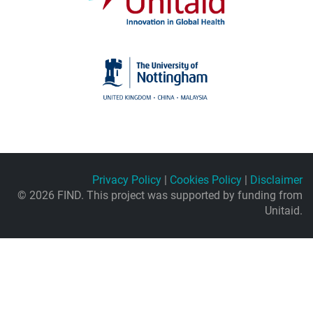
Privacy Policy
|
Cookies Policy
|
Disclaimer
© 2026 FIND. This project was supported by funding from
Unitaid.