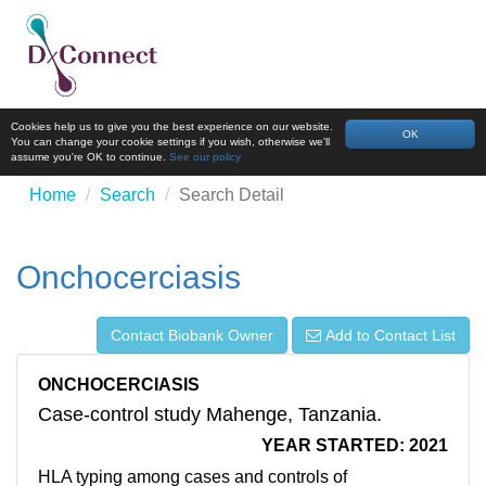
Cookies help us to give you the best experience on our website.
OK
You can change your cookie settings if you wish, otherwise we'll
assume you're OK to continue.
See our policy
Home
Search
Search Detail
Onchocerciasis
Contact Biobank Owner
Add to Contact List
ONCHOCERCIASIS
Case-control study Mahenge, Tanzania.
YEAR STARTED: 2021
HLA typing among cases and controls of