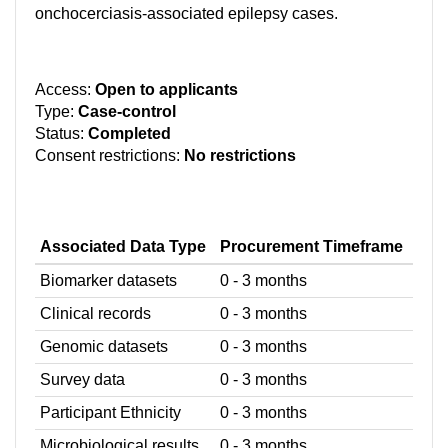
onchocerciasis-associated epilepsy cases.
Access:
Open to applicants
Type:
Case-control
Status:
Completed
Consent restrictions:
No restrictions
Associated Data Type
Procurement Timeframe
Biomarker datasets
0 - 3 months
Clinical records
0 - 3 months
Genomic datasets
0 - 3 months
Survey data
0 - 3 months
Participant Ethnicity
0 - 3 months
Microbiological results
0 - 3 months