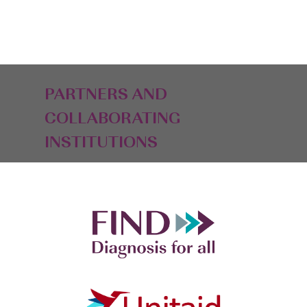
PARTNERS AND
COLLABORATING
INSTITUTIONS