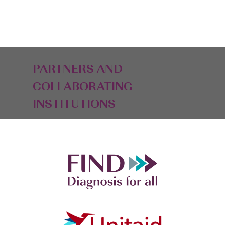
PARTNERS AND
COLLABORATING
INSTITUTIONS