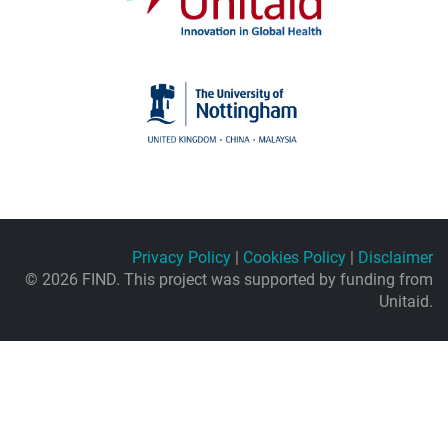
Privacy Policy
|
Cookies Policy
|
Disclaimer
© 2026 FIND. This project was supported by funding from
Unitaid.