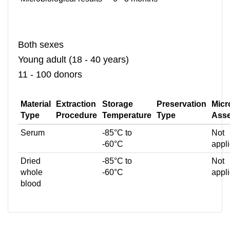
Both sexes
Young adult (18 - 40 years)
11 - 100 donors
Material
Extraction
Storage
Preservation
Micr
Type
Procedure
Temperature
Type
Ass
Serum
-85°C to
Not
-60°C
appl
Dried
-85°C to
Not
whole
-60°C
appl
blood