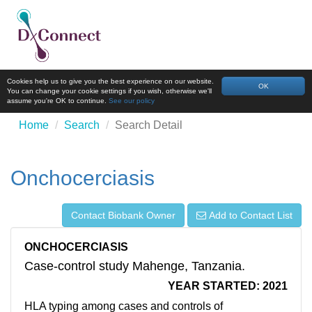
Cookies help us to give you the best experience on our website.
OK
You can change your cookie settings if you wish, otherwise we'll
assume you're OK to continue.
See our policy
Home
Search
Search Detail
Onchocerciasis
Contact Biobank Owner
Add to Contact List
ONCHOCERCIASIS
Case-control study Mahenge, Tanzania.
YEAR STARTED: 2021
HLA typing among cases and controls of