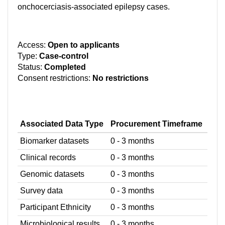
onchocerciasis-associated epilepsy cases.
Access:
Open to applicants
Type:
Case-control
Status:
Completed
Consent restrictions:
No restrictions
Associated Data Type
Procurement Timeframe
Biomarker datasets
0 - 3 months
Clinical records
0 - 3 months
Genomic datasets
0 - 3 months
Survey data
0 - 3 months
Participant Ethnicity
0 - 3 months
Microbiological results
0 - 3 months