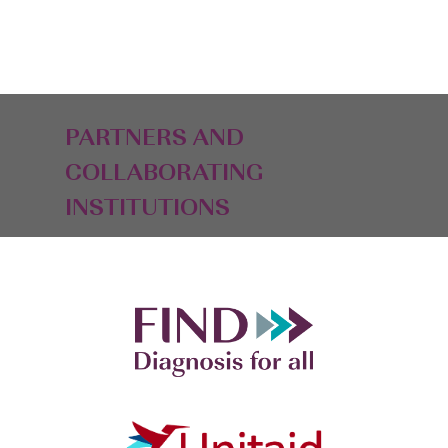
PARTNERS AND
COLLABORATING
INSTITUTIONS