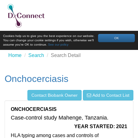
Cookies help us to give you the best experience on our website.
OK
You can change your cookie settings if you wish, otherwise we'll
assume you're OK to continue.
See our policy
Home
Search
Search Detail
Onchocerciasis
Contact Biobank Owner
Add to Contact List
ONCHOCERCIASIS
Case-control study Mahenge, Tanzania.
YEAR STARTED: 2021
HLA typing among cases and controls of