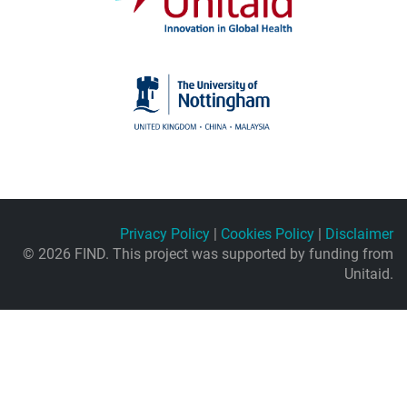
Privacy Policy
|
Cookies Policy
|
Disclaimer
© 2026 FIND. This project was supported by funding from
Unitaid.