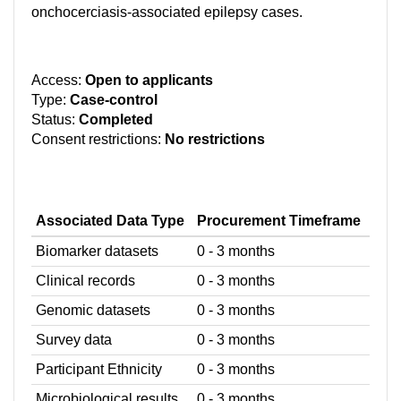
onchocerciasis-associated epilepsy cases.
Access:
Open to applicants
Type:
Case-control
Status:
Completed
Consent restrictions:
No restrictions
Associated Data Type
Procurement Timeframe
Biomarker datasets
0 - 3 months
Clinical records
0 - 3 months
Genomic datasets
0 - 3 months
Survey data
0 - 3 months
Participant Ethnicity
0 - 3 months
Microbiological results
0 - 3 months