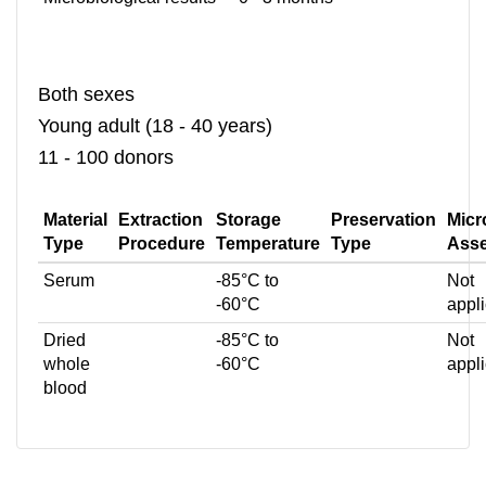
Both sexes
Young adult (18 - 40 years)
11 - 100 donors
Material
Extraction
Storage
Preservation
Micr
Type
Procedure
Temperature
Type
Ass
Serum
-85°C to
Not
-60°C
appl
Dried
-85°C to
Not
whole
-60°C
appl
blood