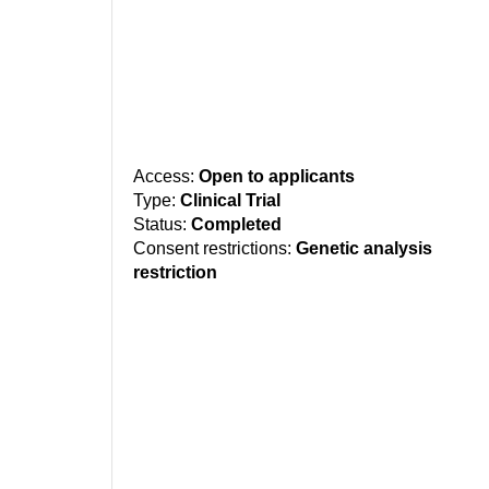
Access:
Open to applicants
Type:
Clinical Trial
Status:
Completed
Consent restrictions:
Genetic analysis
restriction