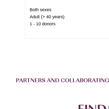
Both sexes
Adult (> 40 years)
1 - 10 donors
PARTNERS AND COLLABORATING