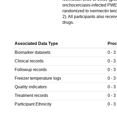
onchocerciasis-infected PW
randomized to ivermectin twic
2). All participants also receiv
drugs.
Associated Data Type
Proc
Biomarker datasets
0 - 3
Clinical records
0 - 3
Followup records
0 - 3
Freezer temperature logs
0 - 3
Quality indicators
0 - 3
Treatment records
0 - 3
Participant Ethnicity
0 - 3