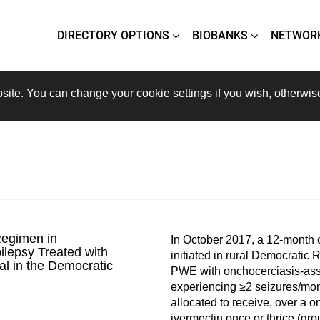
DIRECTORY OPTIONS
BIOBANKS
NETWOR
site. You can change your cookie settings if you wish, otherwis
Regimen in
In October 2017, a 12-month cl
ilepsy Treated with
initiated in rural Democratic
al in the Democratic
PWE with onchocerciasis-ass
experiencing ≥2 seizures/mo
allocated to receive, over a o
ivermectin once or thrice (gro