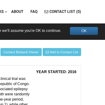
KS
ABOUT
FAQ
CONTACT LIST (0)
e we'll assume you're OK to continue.
OK
Contact Biobank Owner
Add to Contact List
YEAR STARTED: 2016
inical trial was
 Republic of Congo.
ociated epilepsy
nth were randomly
ne-year period,
up 1), while other