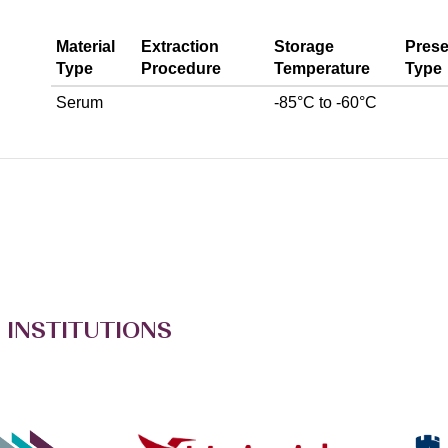
Material
Extraction
Storage
Prese
Type
Procedure
Temperature
Type
Serum
-85°C to -60°C
 INSTITUTIONS