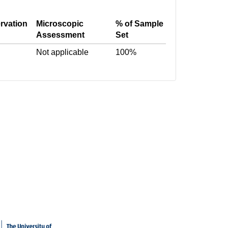
rvation
Microscopic
% of Sample
Assessment
Set
Not applicable
100%