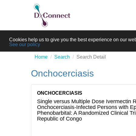
Cookies help us to give you the best experience on our web
See our policy
Home
Search
Search Detail
Onchocerciasis
ONCHOCERCIASIS
Single versus Multiple Dose Ivermectin 
Onchocerciasis-Infected Persons with Ep
Phenobarbital: A Randomized Clinical Tri
Republic of Congo