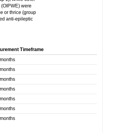
E (OIPWE) were
e or thrice (group
ed anti-epileptic
urement Timeframe
 months
 months
 months
 months
 months
 months
 months