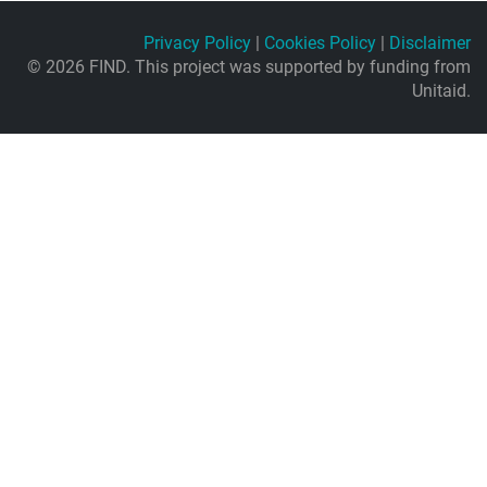
Privacy Policy
|
Cookies Policy
|
Disclaimer
© 2026 FIND. This project was supported by funding from
Unitaid.