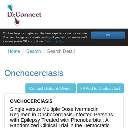
Cookies help us to give you the best experience on our website.
OK
You can change your cookie settings if you wish, otherwise we'll
assume you're OK to continue.
See our policy
Home
Search
Search Detail
Onchocerciasis
Contact Biobank Owner
Add to Contact List
ONCHOCERCIASIS
Single versus Multiple Dose Ivermectin
Regimen in Onchocerciasis-Infected Persons
with Epilepsy Treated with Phenobarbital: A
Randomized Clinical Trial in the Democratic