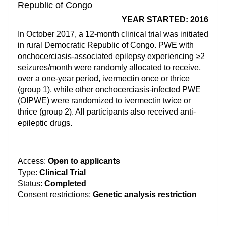
Republic of Congo
YEAR STARTED: 2016
In October 2017, a 12-month clinical trial was initiated
in rural Democratic Republic of Congo. PWE with
onchocerciasis-associated epilepsy experiencing ≥2
seizures/month were randomly allocated to receive,
over a one-year period, ivermectin once or thrice
(group 1), while other onchocerciasis-infected PWE
(OIPWE) were randomized to ivermectin twice or
thrice (group 2). All participants also received anti-
epileptic drugs.
Access:
Open to applicants
Type:
Clinical Trial
Status:
Completed
Consent restrictions:
Genetic analysis restriction