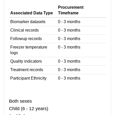
Procurement
Associated Data Type
Timeframe
Biomarker datasets
0 - 3 months
Clinical records
0 - 3 months
Followup records
0 - 3 months
Freezer temperature
0 - 3 months
logs
Quality indicators
0 - 3 months
Treatment records
0 - 3 months
Participant Ethnicity
0 - 3 months
Both sexes
Child (6 - 12 years)