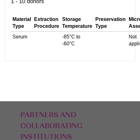
1 - 10 donors
Material
Extraction
Storage
Preservation
Micr
Type
Procedure
Temperature
Type
Ass
Serum
-85°C to
Not
-60°C
appl
PARTNERS AND
COLLABORATING
INSTITUTIONS