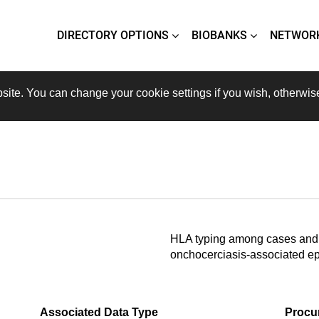
DIRECTORY OPTIONS
BIOBANKS
NETWOR
site. You can change your cookie settings if you wish, otherwis
HLA typing among cases and 
onchocerciasis-associated ep
Associated Data Type
Procu