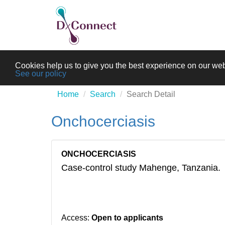
Cookies help us to give you the best experience on our web
See our policy
Home
Search
Search Detail
Onchocerciasis
ONCHOCERCIASIS
Case-control study Mahenge, Tanzania.
Access:
Open to applicants