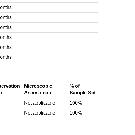
months
months
months
months
months
months
servation
Microscopic
% of
e
Assessment
Sample Set
Not applicable
100%
Not applicable
100%