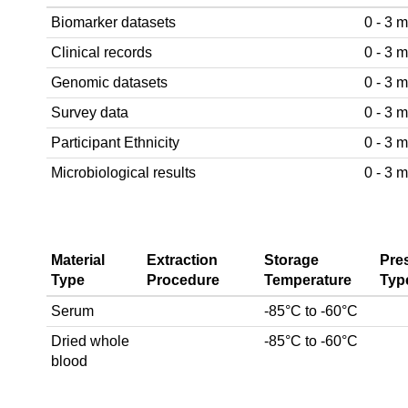
Biomarker datasets
0 - 3 
Clinical records
0 - 3 
Genomic datasets
0 - 3 
Survey data
0 - 3 
Participant Ethnicity
0 - 3 
Microbiological results
0 - 3 
Material
Extraction
Storage
Pre
Type
Procedure
Temperature
Typ
Serum
-85°C to -60°C
Dried whole
-85°C to -60°C
blood