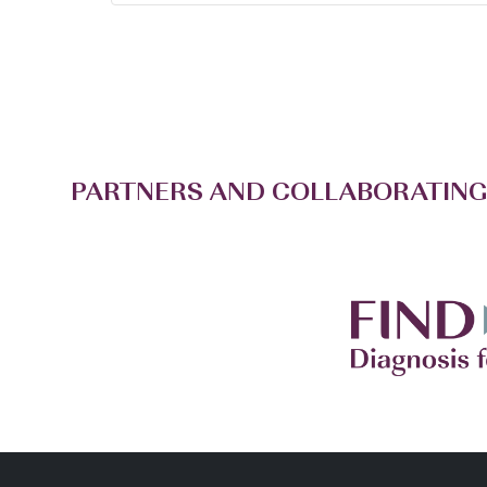
PARTNERS AND COLLABORATING