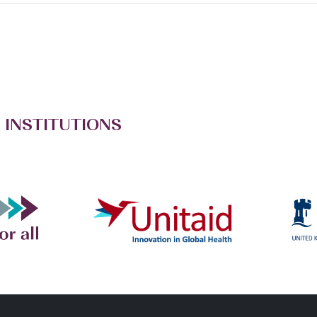
 INSTITUTIONS