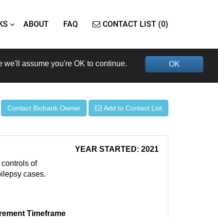
KS
ABOUT
FAQ
CONTACT LIST (0)
e we'll assume you're OK to continue.
OK
Contact Biobank Owner
Add to Contact List
YEAR STARTED: 2021
controls of
ilepsy cases.
rement Timeframe