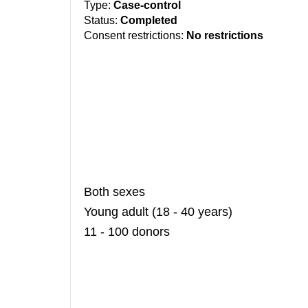
Type:
Case-control
Status:
Completed
Consent restrictions:
No restrictions
Both sexes
Young adult (18 - 40 years)
11 - 100 donors