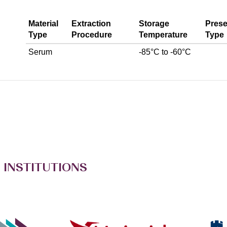
Material
Extraction
Storage
Prese
Type
Procedure
Temperature
Type
Serum
-85°C to -60°C
 INSTITUTIONS