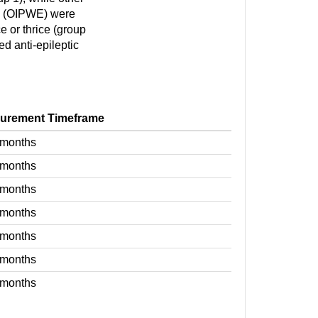
E (OIPWE) were
e or thrice (group
ed anti-epileptic
urement Timeframe
 months
 months
 months
 months
 months
 months
 months