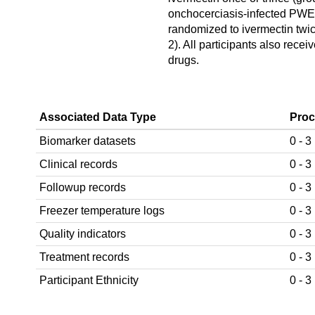
onchocerciasis-infected PW
randomized to ivermectin twic
2). All participants also receiv
drugs.
Associated Data Type
Proc
Biomarker datasets
0 - 3
Clinical records
0 - 3
Followup records
0 - 3
Freezer temperature logs
0 - 3
Quality indicators
0 - 3
Treatment records
0 - 3
Participant Ethnicity
0 - 3