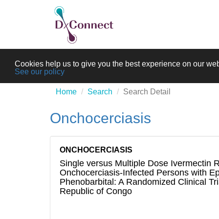
Cookies help us to give you the best experience on our web
See our policy
Home
Search
Search Detail
Onchocerciasis
ONCHOCERCIASIS
Single versus Multiple Dose Ivermectin 
Onchocerciasis-Infected Persons with Ep
Phenobarbital: A Randomized Clinical Tri
Republic of Congo