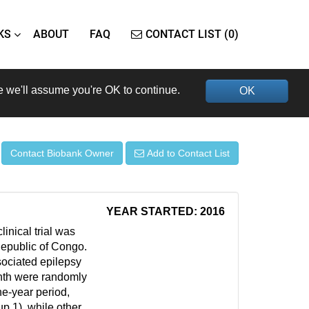
KS
ABOUT
FAQ
CONTACT LIST (0)
e we'll assume you're OK to continue.
OK
Contact Biobank Owner
Add to Contact List
YEAR STARTED: 2016
inical trial was
 Republic of Congo.
ociated epilepsy
nth were randomly
ne-year period,
up 1), while other