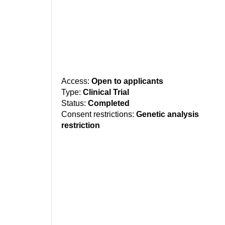
Access:
Open to applicants
Type:
Clinical Trial
Status:
Completed
Consent restrictions:
Genetic analysis
restriction