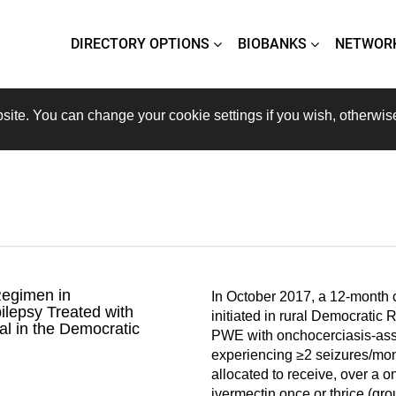
DIRECTORY OPTIONS
BIOBANKS
NETWOR
site. You can change your cookie settings if you wish, otherwis
Regimen in
In October 2017, a 12-month cl
ilepsy Treated with
initiated in rural Democratic
al in the Democratic
PWE with onchocerciasis-ass
experiencing ≥2 seizures/mo
allocated to receive, over a o
ivermectin once or thrice (gro