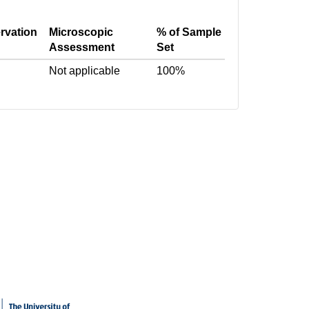
rvation
Microscopic
% of Sample
Assessment
Set
Not applicable
100%