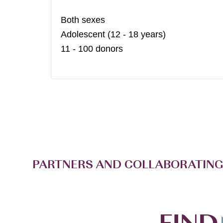
Both sexes
Adolescent (12 - 18 years)
11 - 100 donors
PARTNERS AND COLLABORATING