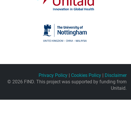
Privacy Policy
|
Cookies Policy
|
Disclaimer
© 2026 FIND. This project was supported by funding from
Unitaid.