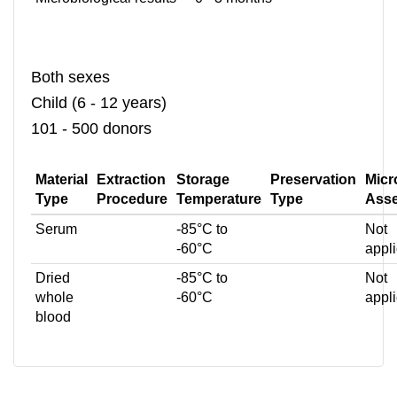
Both sexes
Child (6 - 12 years)
101 - 500 donors
Material
Extraction
Storage
Preservation
Micr
Type
Procedure
Temperature
Type
Ass
Serum
-85°C to
Not
-60°C
appl
Dried
-85°C to
Not
whole
-60°C
appl
blood