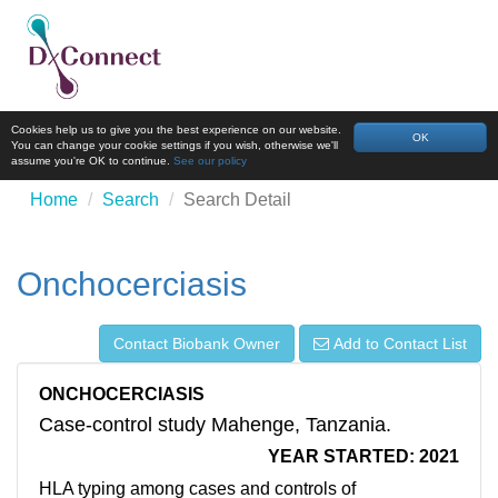
Cookies help us to give you the best experience on our website.
OK
You can change your cookie settings if you wish, otherwise we'll
assume you're OK to continue.
See our policy
Home
Search
Search Detail
Onchocerciasis
Contact Biobank Owner
Add to Contact List
ONCHOCERCIASIS
Case-control study Mahenge, Tanzania.
YEAR STARTED: 2021
HLA typing among cases and controls of