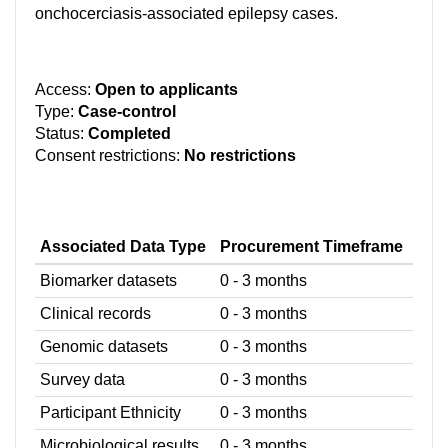
onchocerciasis-associated epilepsy cases.
Access:
Open to applicants
Type:
Case-control
Status:
Completed
Consent restrictions:
No restrictions
Associated Data Type
Procurement Timeframe
Biomarker datasets
0 - 3 months
Clinical records
0 - 3 months
Genomic datasets
0 - 3 months
Survey data
0 - 3 months
Participant Ethnicity
0 - 3 months
Microbiological results
0 - 3 months