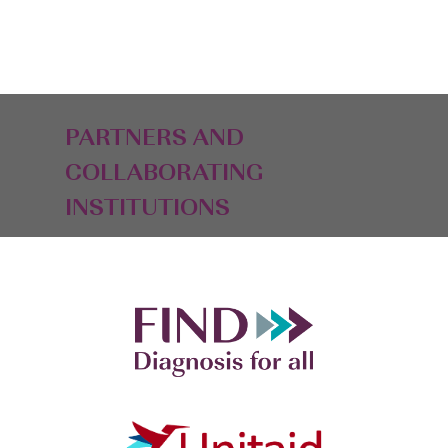
PARTNERS AND
COLLABORATING
INSTITUTIONS