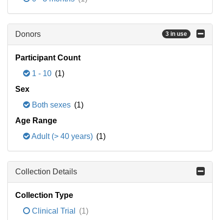
Donors
3 in use
Participant Count
1 - 10
(1)
Sex
Both sexes
(1)
Age Range
Adult (> 40 years)
(1)
Collection Details
Collection Type
Clinical Trial
(1)