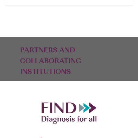
PARTNERS AND
COLLABORATING
INSTITUTIONS