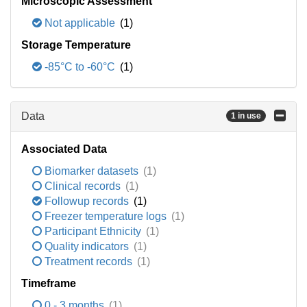
Microscopic Assessment
Not applicable
(1)
Storage Temperature
-85°C to -60°C
(1)
Data
1 in use
Associated Data
Biomarker datasets
(1)
Clinical records
(1)
Followup records
(1)
Freezer temperature logs
(1)
Participant Ethnicity
(1)
Quality indicators
(1)
Treatment records
(1)
Timeframe
0 - 3 months
(1)