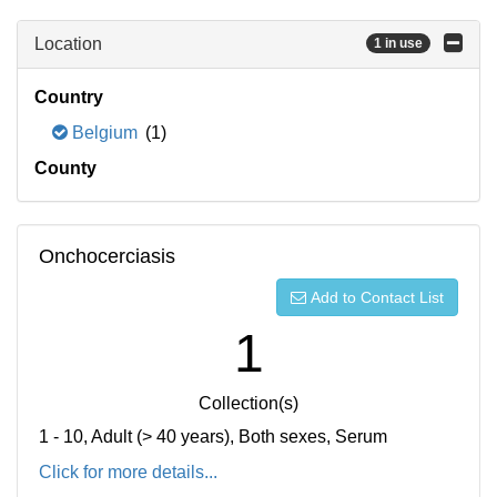
Location
1 in use
Country
Belgium
(1)
County
Onchocerciasis
Add to Contact List
1
Collection(s)
1 - 10, Adult (> 40 years), Both sexes, Serum
Click for more details...