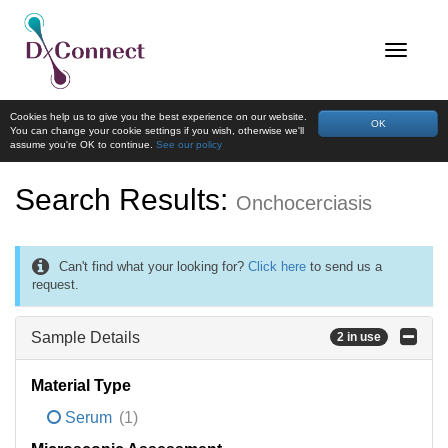
Cookies help us to give you the best experience on our website.
OK
You can change your cookie settings if you wish, otherwise we'll
assume you're OK to continue.
See our policy
Search Results:
Onchocerciasis
Can't find what your looking for?
Click here
to send us a
request.
Sample Details
2 in use
Material Type
Serum
(1)