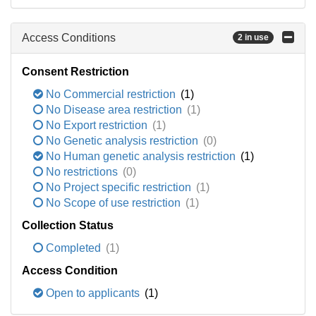
Access Conditions
2 in use
Consent Restriction
No Commercial restriction
(1)
No Disease area restriction
(1)
No Export restriction
(1)
No Genetic analysis restriction
(0)
No Human genetic analysis restriction
(1)
No restrictions
(0)
No Project specific restriction
(1)
No Scope of use restriction
(1)
Collection Status
Completed
(1)
Access Condition
Open to applicants
(1)