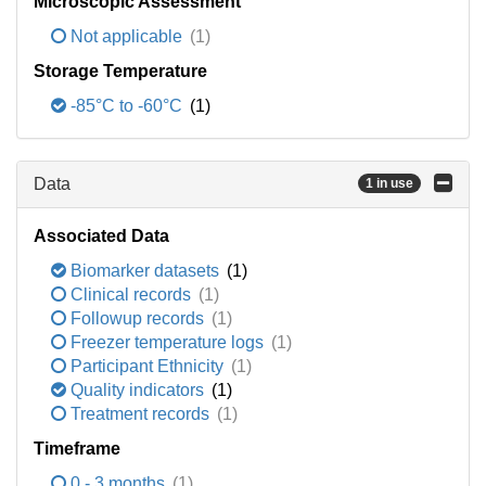
Microscopic Assessment
Not applicable
(1)
Storage Temperature
-85°C to -60°C
(1)
Data
1 in use
Associated Data
Biomarker datasets
(1)
Clinical records
(1)
Followup records
(1)
Freezer temperature logs
(1)
Participant Ethnicity
(1)
Quality indicators
(1)
Treatment records
(1)
Timeframe
0 - 3 months
(1)