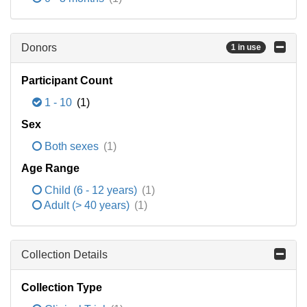
Donors
1 in use
Participant Count
1 - 10
(1)
Sex
Both sexes
(1)
Age Range
Child (6 - 12 years)
(1)
Adult (> 40 years)
(1)
Collection Details
Collection Type