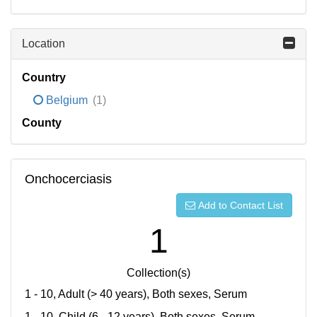
Location
Country
Belgium
(1)
County
Onchocerciasis
Add to Contact List
1
Collection(s)
1 - 10, Adult (> 40 years), Both sexes, Serum
1 - 10, Child (6 - 12 years), Both sexes, Serum