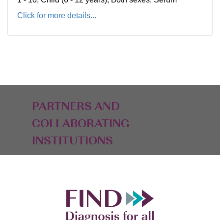
Click for more details...
PARTNERS AND
COLLABORATING
INSTITUTIONS