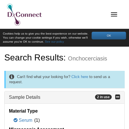
Cookies help us to give you the best experience on our website.
OK
You can change your cookie settings if you wish, otherwise we'll
assume you're OK to continue.
See our policy
Search Results:
Onchocerciasis
Can't find what your looking for?
Click here
to send us a
request.
Sample Details
2 in use
Material Type
Serum
(1)