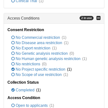
Clinical Trial
(1)
Access Conditions
2 in use
Consent Restriction
No Commercial restriction
(1)
No Disease area restriction
(1)
No Export restriction
(1)
No Genetic analysis restriction
(0)
No Human genetic analysis restriction
(1)
No restrictions
(0)
No Project specific restriction
(1)
No Scope of use restriction
(1)
Collection Status
Completed
(1)
Access Condition
Open to applicants
(1)