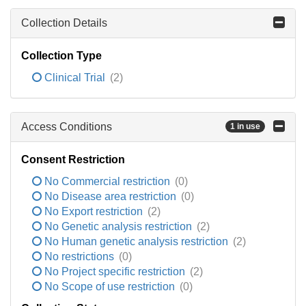
Collection Details
Collection Type
Clinical Trial
(2)
Access Conditions
1 in use
Consent Restriction
No Commercial restriction
(0)
No Disease area restriction
(0)
No Export restriction
(2)
No Genetic analysis restriction
(2)
No Human genetic analysis restriction
(2)
No restrictions
(0)
No Project specific restriction
(2)
No Scope of use restriction
(0)