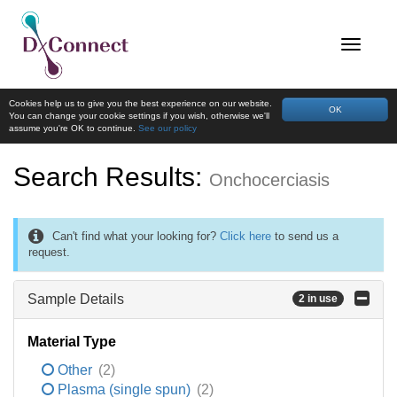
Cookies help us to give you the best experience on our website.
OK
You can change your cookie settings if you wish, otherwise we'll
assume you're OK to continue.
See our policy
Search Results:
Onchocerciasis
Can't find what your looking for?
Click here
to send us a
request.
Sample Details
2 in use
Material Type
Other
(2)
Plasma (single spun)
(2)