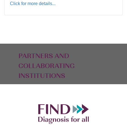
Click for more details...
PARTNERS AND
COLLABORATING
INSTITUTIONS