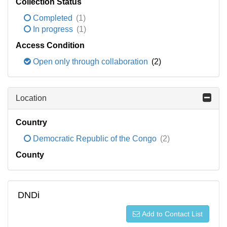
Collection Status
Completed
(1)
In progress
(1)
Access Condition
Open only through collaboration
(2)
Location
Country
Democratic Republic of the Congo
(2)
County
DNDi
Add to Contact List