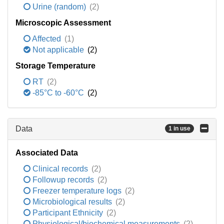
Urine (random)
(2)
Microscopic Assessment
Affected
(1)
Not applicable
(2)
Storage Temperature
RT
(2)
-85°C to -60°C
(2)
Data
1 in use
Associated Data
Clinical records
(2)
Followup records
(2)
Freezer temperature logs
(2)
Microbiological results
(2)
Participant Ethnicity
(2)
Physiological/biochemical measurements
(2)