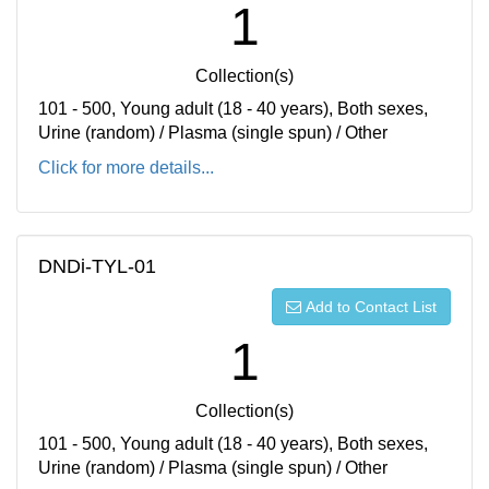
1
Collection(s)
101 - 500, Young adult (18 - 40 years), Both sexes,
Urine (random) / Plasma (single spun) / Other
Click for more details...
DNDi-TYL-01
Add to Contact List
1
Collection(s)
101 - 500, Young adult (18 - 40 years), Both sexes,
Urine (random) / Plasma (single spun) / Other