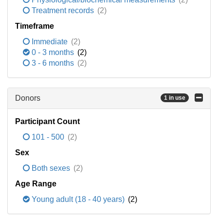
Treatment records
(2)
Timeframe
Immediate
(2)
0 - 3 months
(2)
3 - 6 months
(2)
Donors
1 in use
Participant Count
101 - 500
(2)
Sex
Both sexes
(2)
Age Range
Young adult (18 - 40 years)
(2)