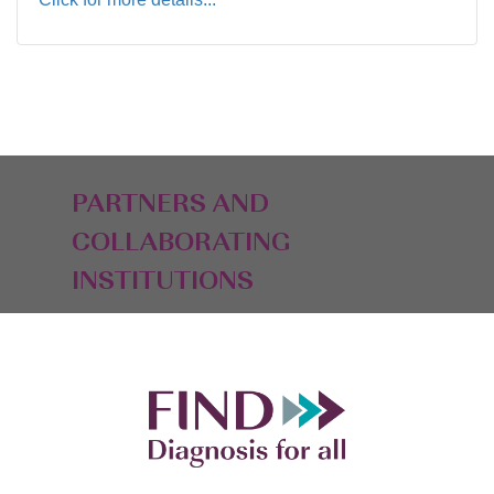
PARTNERS AND
COLLABORATING
INSTITUTIONS