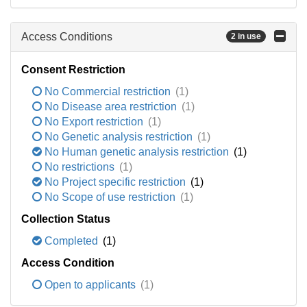
Access Conditions
2 in use
Consent Restriction
No Commercial restriction
(1)
No Disease area restriction
(1)
No Export restriction
(1)
No Genetic analysis restriction
(1)
No Human genetic analysis restriction
(1)
No restrictions
(1)
No Project specific restriction
(1)
No Scope of use restriction
(1)
Collection Status
Completed
(1)
Access Condition
Open to applicants
(1)