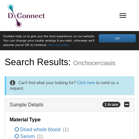
Cookies help us to give you the best experience on our website.
OK
You can change your cookie settings if you wish, otherwise we'll
assume you're OK to continue.
See our policy
Search Results:
Onchocerciasis
Can't find what your looking for?
Click here
to send us a
request.
Sample Details
1 in use
Material Type
Dried whole blood
(1)
Serum
(1)