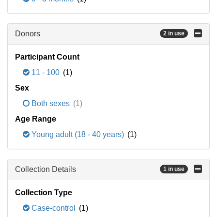
Donors
2 in use
Participant Count
11 - 100
(1)
Sex
Both sexes
(1)
Age Range
Young adult (18 - 40 years)
(1)
Collection Details
1 in use
Collection Type
Case-control
(1)