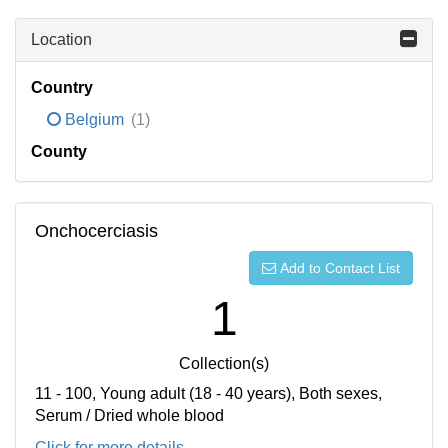
Location
Country
Belgium
(1)
County
Onchocerciasis
Add to Contact List
1
Collection(s)
11 - 100, Young adult (18 - 40 years), Both sexes,
Serum / Dried whole blood
Click for more details...