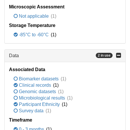
Microscopic Assessment
Not applicable
(1)
Storage Temperature
-85°C to -60°C
(1)
Data
2 in use
Associated Data
Biomarker datasets
(1)
Clinical records
(1)
Genomic datasets
(1)
Microbiological results
(1)
Participant Ethnicity
(1)
Survey data
(1)
Timeframe
0 - 3 months
(1)