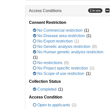
Access Conditions
2 in use
Consent Restriction
No Commercial restriction
(1)
No Disease area restriction
(1)
No Export restriction
(1)
No Genetic analysis restriction
(0)
No Human genetic analysis restriction
(1)
No restrictions
(0)
No Project specific restriction
(1)
No Scope of use restriction
(1)
Collection Status
Completed
(1)
Access Condition
Open to applicants
(1)