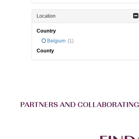
Location
Country
Belgium
(1)
County
PARTNERS AND COLLABORATING