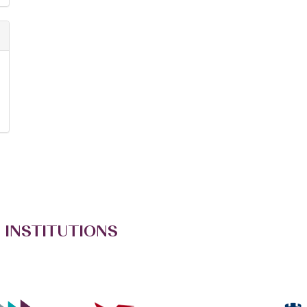
 INSTITUTIONS