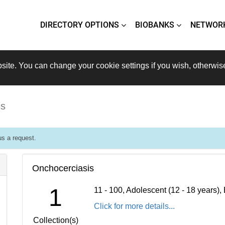
DIRECTORY OPTIONS
BIOBANKS
NETWOR
site. You can change your cookie settings if you wish, otherwis
is
s a request.
Onchocerciasis
1
11 - 100, Adolescent (12 - 18 years)
Click for more details...
Collection(s)