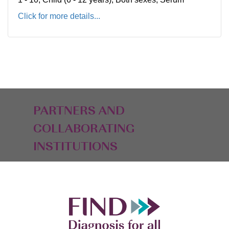
Click for more details...
PARTNERS AND
COLLABORATING
INSTITUTIONS