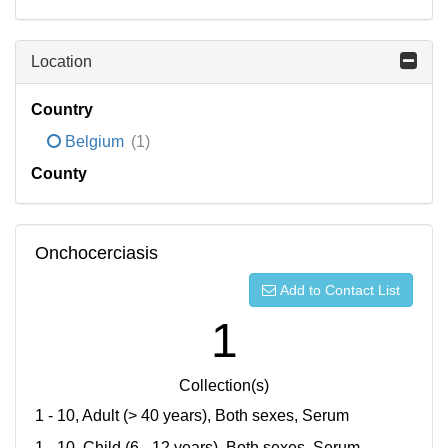
Location
Country
Belgium
(1)
County
Onchocerciasis
Add to Contact List
1
Collection(s)
1 - 10, Adult (> 40 years), Both sexes, Serum
1 - 10, Child (6 - 12 years), Both sexes, Serum