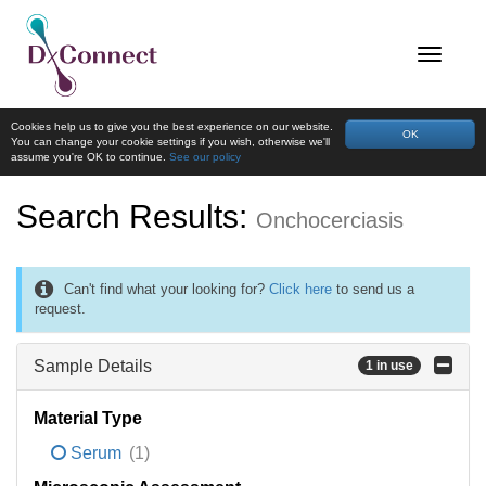
Cookies help us to give you the best experience on our website.
OK
You can change your cookie settings if you wish, otherwise we'll
assume you're OK to continue.
See our policy
Search Results:
Onchocerciasis
Can't find what your looking for?
Click here
to send us a
request.
Sample Details
1 in use
Material Type
Serum
(1)