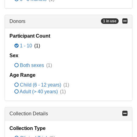
Donors
1 in use
Participant Count
1 - 10
(1)
Sex
Both sexes
(1)
Age Range
Child (6 - 12 years)
(1)
Adult (> 40 years)
(1)
Collection Details
Collection Type