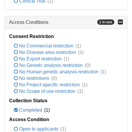
Clinical Trial
(1)
Access Conditions
1 in use
Consent Restriction
No Commercial restriction
(1)
No Disease area restriction
(1)
No Export restriction
(1)
No Genetic analysis restriction
(0)
No Human genetic analysis restriction
(1)
No restrictions
(0)
No Project specific restriction
(1)
No Scope of use restriction
(1)
Collection Status
Completed
(1)
Access Condition
Open to applicants
(1)