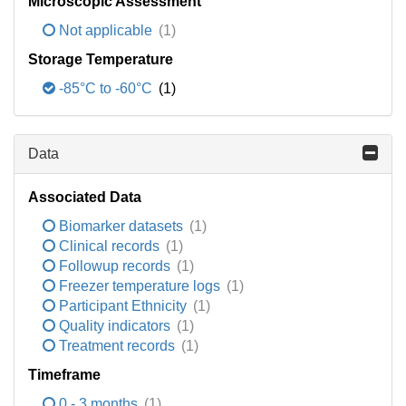
Microscopic Assessment
Not applicable
(1)
Storage Temperature
-85°C to -60°C
(1)
Data
Associated Data
Biomarker datasets
(1)
Clinical records
(1)
Followup records
(1)
Freezer temperature logs
(1)
Participant Ethnicity
(1)
Quality indicators
(1)
Treatment records
(1)
Timeframe
0 - 3 months
(1)