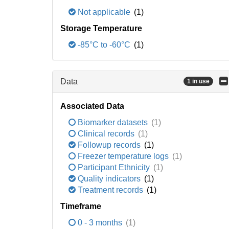
Not applicable
(1)
Storage Temperature
-85°C to -60°C
(1)
Data
1 in use
Associated Data
Biomarker datasets
(1)
Clinical records
(1)
Followup records
(1)
Freezer temperature logs
(1)
Participant Ethnicity
(1)
Quality indicators
(1)
Treatment records
(1)
Timeframe
0 - 3 months
(1)