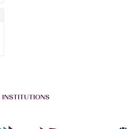
 INSTITUTIONS