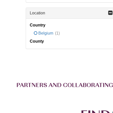
Location
Country
Belgium
(1)
County
PARTNERS AND COLLABORATING