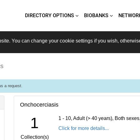
DIRECTORY OPTIONS
BIOBANKS
NETWOR
site. You can change your cookie settings if you wish, otherwis
is
s a request.
Onchocerciasis
1
1 - 10, Adult (> 40 years), Both sexe
Click for more details...
Collection(s)