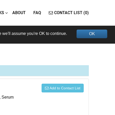
KS
ABOUT
FAQ
CONTACT LIST (0)
e we'll assume you're OK to continue.
OK
Add to Contact List
s, Serum