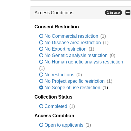
Access Conditions
1 in use
Consent Restriction
No Commercial restriction
(1)
No Disease area restriction
(1)
No Export restriction
(1)
No Genetic analysis restriction
(0)
No Human genetic analysis restriction
(1)
No restrictions
(0)
No Project specific restriction
(1)
No Scope of use restriction
(1)
Collection Status
Completed
(1)
Access Condition
Open to applicants
(1)