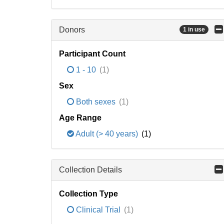
Donors
1 in use
Participant Count
1 - 10
(1)
Sex
Both sexes
(1)
Age Range
Adult (> 40 years)
(1)
Collection Details
Collection Type
Clinical Trial
(1)