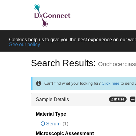
Cookies help us to give you the best experience on our web
See our policy
Search Results:
Onchocercias
Can't find what your looking for?
Click here
to send u
Sample Details
2 in use
Material Type
Serum
(1)
Microscopic Assessment