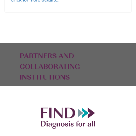
PARTNERS AND
COLLABORATING
INSTITUTIONS