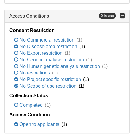
Access Conditions
2 in use
Consent Restriction
No Commercial restriction
(1)
No Disease area restriction
(1)
No Export restriction
(1)
No Genetic analysis restriction
(1)
No Human genetic analysis restriction
(1)
No restrictions
(1)
No Project specific restriction
(1)
No Scope of use restriction
(1)
Collection Status
Completed
(1)
Access Condition
Open to applicants
(1)