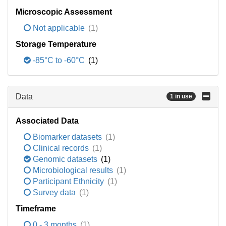
Microscopic Assessment
Not applicable
(1)
Storage Temperature
-85°C to -60°C
(1)
Data
1 in use
Associated Data
Biomarker datasets
(1)
Clinical records
(1)
Genomic datasets
(1)
Microbiological results
(1)
Participant Ethnicity
(1)
Survey data
(1)
Timeframe
0 - 3 months
(1)