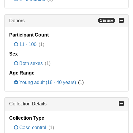
Donors
1 in use
Participant Count
11 - 100
(1)
Sex
Both sexes
(1)
Age Range
Young adult (18 - 40 years)
(1)
Collection Details
Collection Type
Case-control
(1)