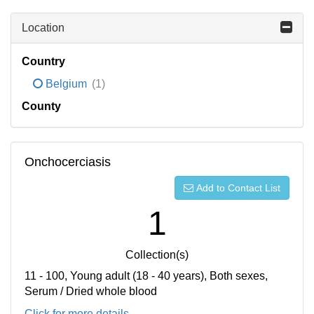
Location
Country
Belgium
(1)
County
Onchocerciasis
Add to Contact List
1
Collection(s)
11 - 100, Young adult (18 - 40 years), Both sexes,
Serum / Dried whole blood
Click for more details...