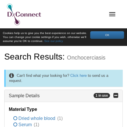
Cookies help us to give you the best experience on our website.
OK
You can change your cookie settings if you wish, otherwise we'll
assume you're OK to continue.
See our policy
Search Results:
Onchocerciasis
Can't find what your looking for?
Click here
to send us a
request.
Sample Details
1 in use
Material Type
Dried whole blood
(1)
Serum
(1)