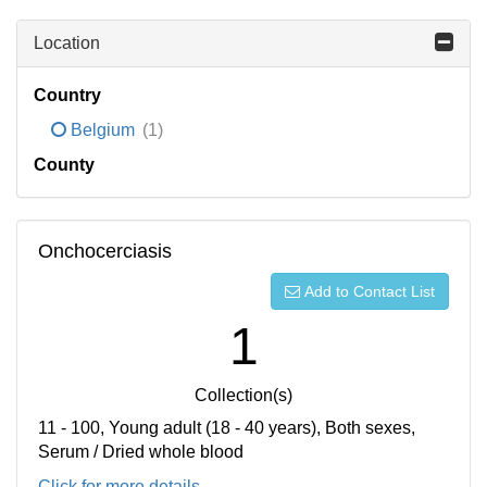
Location
Country
Belgium
(1)
County
Onchocerciasis
Add to Contact List
1
Collection(s)
11 - 100, Young adult (18 - 40 years), Both sexes,
Serum / Dried whole blood
Click for more details...