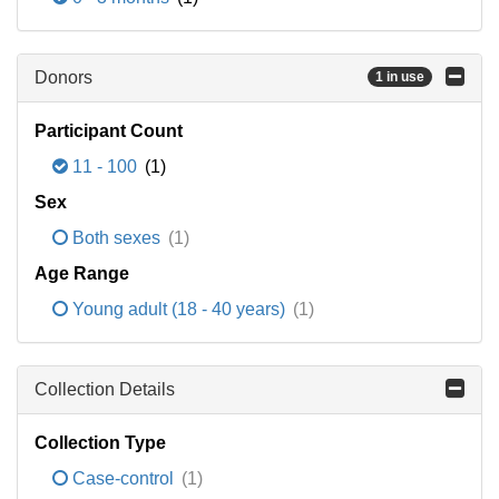
Donors
1 in use
Participant Count
11 - 100
(1)
Sex
Both sexes
(1)
Age Range
Young adult (18 - 40 years)
(1)
Collection Details
Collection Type
Case-control
(1)