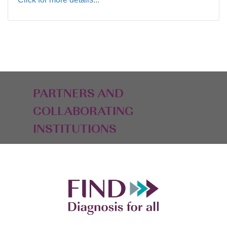
PARTNERS AND
COLLABORATING
INSTITUTIONS