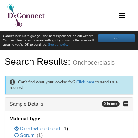
Cookies help us to give you the best experience on our website.
OK
You can change your cookie settings if you wish, otherwise we'll
assume you're OK to continue.
See our policy
Search Results:
Onchocerciasis
Can't find what your looking for?
Click here
to send us a
request.
Sample Details
2 in use
Material Type
Dried whole blood
(1)
Serum
(1)