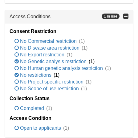
Access Conditions
1 in use
Consent Restriction
No Commercial restriction
(1)
No Disease area restriction
(1)
No Export restriction
(1)
No Genetic analysis restriction
(1)
No Human genetic analysis restriction
(1)
No restrictions
(1)
No Project specific restriction
(1)
No Scope of use restriction
(1)
Collection Status
Completed
(1)
Access Condition
Open to applicants
(1)