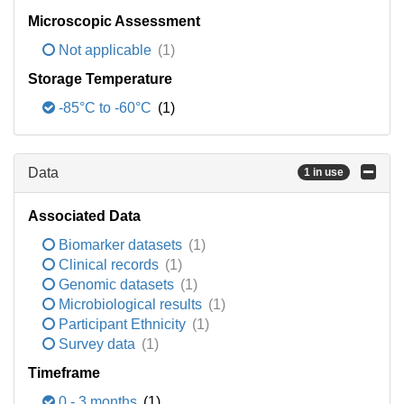
Microscopic Assessment
Not applicable
(1)
Storage Temperature
-85°C to -60°C
(1)
Data
1 in use
Associated Data
Biomarker datasets
(1)
Clinical records
(1)
Genomic datasets
(1)
Microbiological results
(1)
Participant Ethnicity
(1)
Survey data
(1)
Timeframe
0 - 3 months
(1)