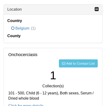
Location
Country
Belgium
(1)
County
Onchocerciasis
Add to Contact List
1
Collection(s)
101 - 500, Child (6 - 12 years), Both sexes, Serum /
Dried whole blood
Click for more details...