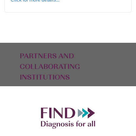
PARTNERS AND
COLLABORATING
INSTITUTIONS