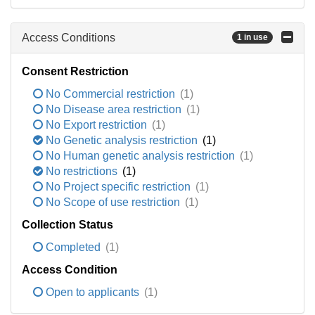
Access Conditions
1 in use
Consent Restriction
No Commercial restriction
(1)
No Disease area restriction
(1)
No Export restriction
(1)
No Genetic analysis restriction
(1)
No Human genetic analysis restriction
(1)
No restrictions
(1)
No Project specific restriction
(1)
No Scope of use restriction
(1)
Collection Status
Completed
(1)
Access Condition
Open to applicants
(1)