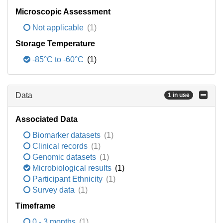
Microscopic Assessment
Not applicable
(1)
Storage Temperature
-85°C to -60°C
(1)
Data
1 in use
Associated Data
Biomarker datasets
(1)
Clinical records
(1)
Genomic datasets
(1)
Microbiological results
(1)
Participant Ethnicity
(1)
Survey data
(1)
Timeframe
0 - 3 months
(1)