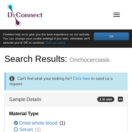
Cookies help us to give you the best experience on our website.
OK
You can change your cookie settings if you wish, otherwise we'll
assume you're OK to continue.
See our policy
Search Results:
Onchocerciasis
Can't find what your looking for?
Click here
to send us a
request.
Sample Details
2 in use
Material Type
Dried whole blood
(1)
Serum
(1)