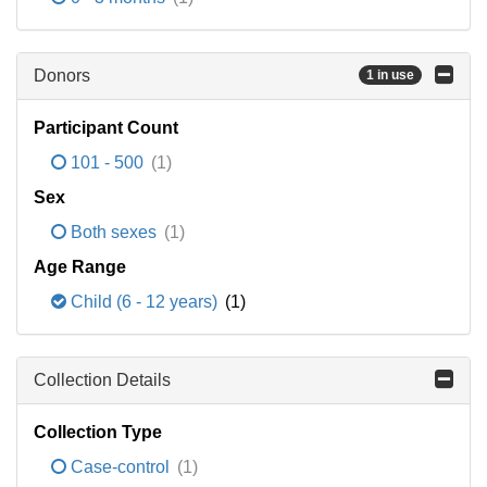
Donors
1 in use
Participant Count
101 - 500
(1)
Sex
Both sexes
(1)
Age Range
Child (6 - 12 years)
(1)
Collection Details
Collection Type
Case-control
(1)