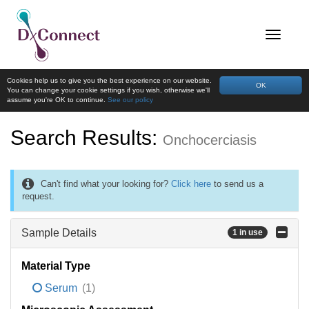
Cookies help us to give you the best experience on our website.
OK
You can change your cookie settings if you wish, otherwise we'll
assume you're OK to continue.
See our policy
Search Results:
Onchocerciasis
Can't find what your looking for?
Click here
to send us a
request.
Sample Details
1 in use
Material Type
Serum
(1)