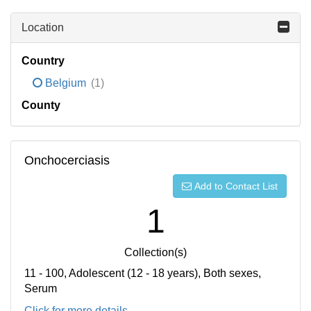
Location
Country
Belgium
(1)
County
Onchocerciasis
Add to Contact List
1
Collection(s)
11 - 100, Adolescent (12 - 18 years), Both sexes,
Serum
Click for more details...