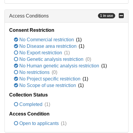
Access Conditions
1 in use
Consent Restriction
No Commercial restriction
(1)
No Disease area restriction
(1)
No Export restriction
(1)
No Genetic analysis restriction
(0)
No Human genetic analysis restriction
(1)
No restrictions
(0)
No Project specific restriction
(1)
No Scope of use restriction
(1)
Collection Status
Completed
(1)
Access Condition
Open to applicants
(1)