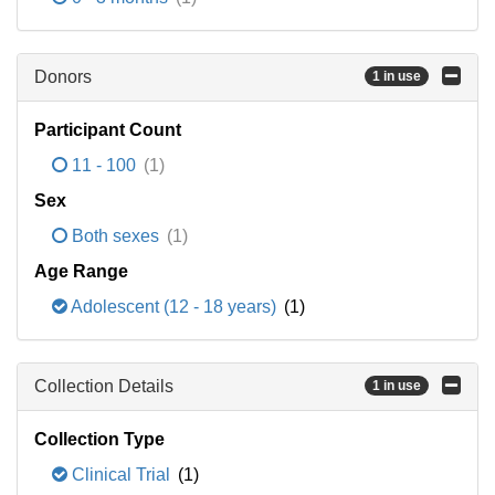
Donors
1 in use
Participant Count
11 - 100
(1)
Sex
Both sexes
(1)
Age Range
Adolescent (12 - 18 years)
(1)
Collection Details
1 in use
Collection Type
Clinical Trial
(1)