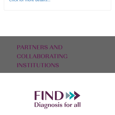
PARTNERS AND
COLLABORATING
INSTITUTIONS