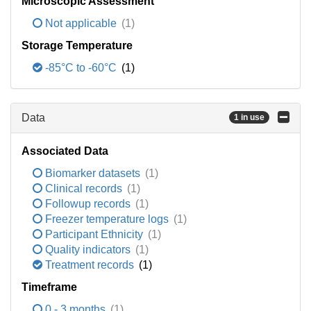
Microscopic Assessment
Not applicable
(1)
Storage Temperature
-85°C to -60°C
(1)
Data
1 in use
Associated Data
Biomarker datasets
(1)
Clinical records
(1)
Followup records
(1)
Freezer temperature logs
(1)
Participant Ethnicity
(1)
Quality indicators
(1)
Treatment records
(1)
Timeframe
0 - 3 months
(1)