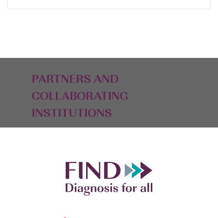
PARTNERS AND
COLLABORATING
INSTITUTIONS