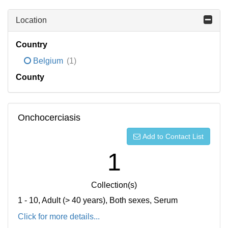
Location
Country
Belgium
(1)
County
Onchocerciasis
Add to Contact List
1
Collection(s)
1 - 10, Adult (> 40 years), Both sexes, Serum
Click for more details...