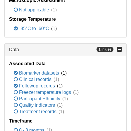
Microscopic Assessment
Not applicable
(1)
Storage Temperature
-85°C to -60°C
(1)
Data
1 in use
Associated Data
Biomarker datasets
(1)
Clinical records
(1)
Followup records
(1)
Freezer temperature logs
(1)
Participant Ethnicity
(1)
Quality indicators
(1)
Treatment records
(1)
Timeframe
0 - 3 months
(1)