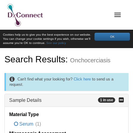
Cookies help us to give you the best experience on our website.
OK
You can change your cookie settings if you wish, otherwise we'll
assume you're OK to continue.
See our policy
Search Results:
Onchocerciasis
Can't find what your looking for?
Click here
to send us a
request.
Sample Details
1 in use
Material Type
Serum
(1)