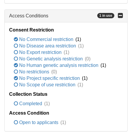
Access Conditions
1 in use
Consent Restriction
No Commercial restriction
(1)
No Disease area restriction
(1)
No Export restriction
(1)
No Genetic analysis restriction
(0)
No Human genetic analysis restriction
(1)
No restrictions
(0)
No Project specific restriction
(1)
No Scope of use restriction
(1)
Collection Status
Completed
(1)
Access Condition
Open to applicants
(1)