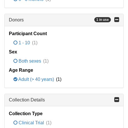
Donors
1 in use
Participant Count
1 - 10
(1)
Sex
Both sexes
(1)
Age Range
Adult (> 40 years)
(1)
Collection Details
Collection Type
Clinical Trial
(1)