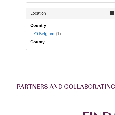
Location
Country
Belgium
(1)
County
PARTNERS AND COLLABORATING