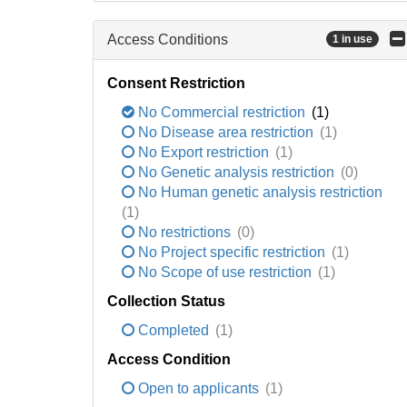
Access Conditions
1 in use
Consent Restriction
No Commercial restriction
(1)
No Disease area restriction
(1)
No Export restriction
(1)
No Genetic analysis restriction
(0)
No Human genetic analysis restriction
(1)
No restrictions
(0)
No Project specific restriction
(1)
No Scope of use restriction
(1)
Collection Status
Completed
(1)
Access Condition
Open to applicants
(1)