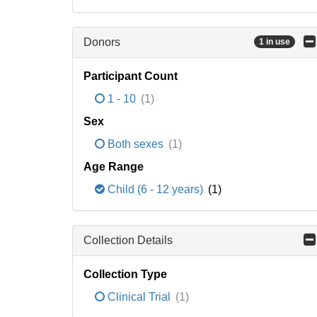
Donors
1 in use
Participant Count
1 - 10
(1)
Sex
Both sexes
(1)
Age Range
Child (6 - 12 years)
(1)
Collection Details
Collection Type
Clinical Trial
(1)