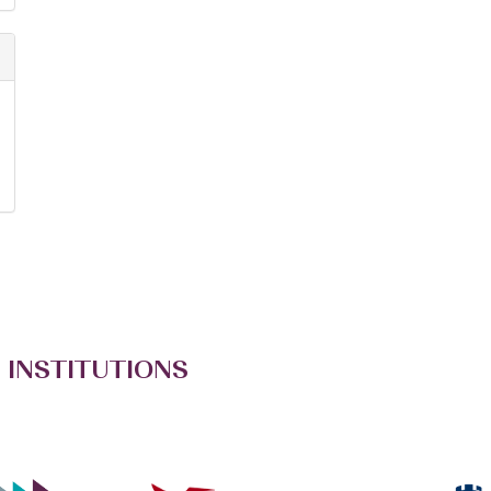
 INSTITUTIONS