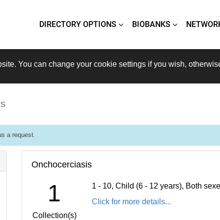
DIRECTORY OPTIONS
BIOBANKS
NETWOR
site. You can change your cookie settings if you wish, otherwis
is
s a request.
Onchocerciasis
1
1 - 10, Child (6 - 12 years), Both se
Click for more details...
Collection(s)