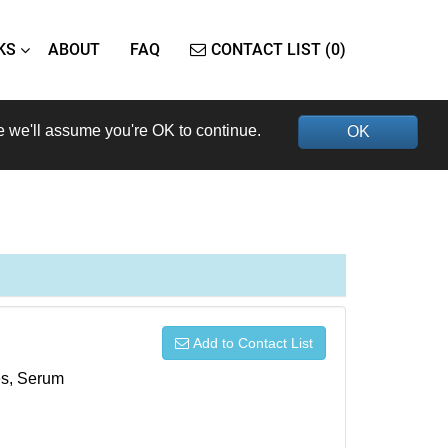
KS
ABOUT
FAQ
CONTACT LIST (0)
e we'll assume you're OK to continue.
OK
Add to Contact List
xes, Serum