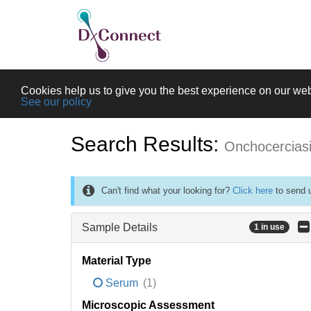
Cookies help us to give you the best experience on our web
See our policy
Search Results:
Onchocercias
Can't find what your looking for?
Click here
to send u
Sample Details
1 in use
Material Type
Serum
(1)
Microscopic Assessment