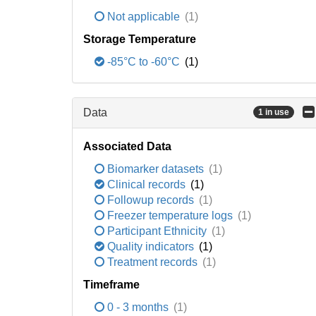
Not applicable
(1)
Storage Temperature
-85°C to -60°C
(1)
Data
1 in use
Associated Data
Biomarker datasets
(1)
Clinical records
(1)
Followup records
(1)
Freezer temperature logs
(1)
Participant Ethnicity
(1)
Quality indicators
(1)
Treatment records
(1)
Timeframe
0 - 3 months
(1)