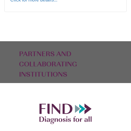
PARTNERS AND
COLLABORATING
INSTITUTIONS