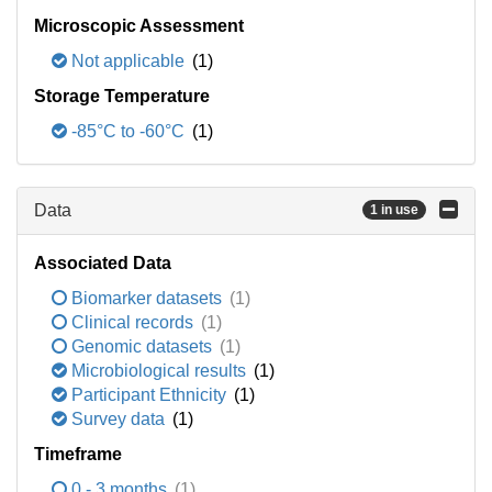
Microscopic Assessment
Not applicable
(1)
Storage Temperature
-85°C to -60°C
(1)
Data
1 in use
Associated Data
Biomarker datasets
(1)
Clinical records
(1)
Genomic datasets
(1)
Microbiological results
(1)
Participant Ethnicity
(1)
Survey data
(1)
Timeframe
0 - 3 months
(1)