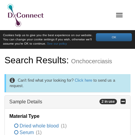
Cookies help us to give you the best experience on our website.
OK
You can change your cookie settings if you wish, otherwise we'll
assume you're OK to continue.
See our policy
Search Results:
Onchocerciasis
Can't find what your looking for?
Click here
to send us a
request.
Sample Details
2 in use
Material Type
Dried whole blood
(1)
Serum
(1)