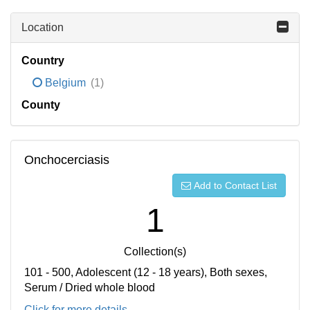
Location
Country
Belgium
(1)
County
Onchocerciasis
Add to Contact List
1
Collection(s)
101 - 500, Adolescent (12 - 18 years), Both sexes,
Serum / Dried whole blood
Click for more details...