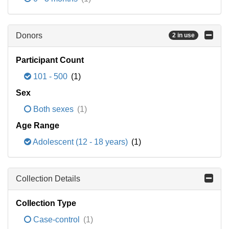
Donors
2 in use
Participant Count
101 - 500
(1)
Sex
Both sexes
(1)
Age Range
Adolescent (12 - 18 years)
(1)
Collection Details
Collection Type
Case-control
(1)