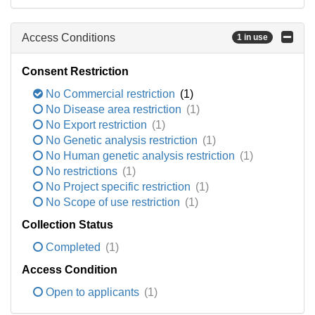
Access Conditions
1 in use
Consent Restriction
No Commercial restriction
(1)
No Disease area restriction
(1)
No Export restriction
(1)
No Genetic analysis restriction
(1)
No Human genetic analysis restriction
(1)
No restrictions
(1)
No Project specific restriction
(1)
No Scope of use restriction
(1)
Collection Status
Completed
(1)
Access Condition
Open to applicants
(1)