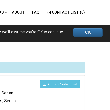
KS
ABOUT
FAQ
CONTACT LIST (0)
e we'll assume you're OK to continue.
OK
Add to Contact List
s, Serum
xes, Serum