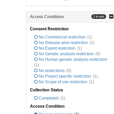
Access Conditions
1 in use
Consent Restriction
No Commercial restriction
(1)
No Disease area restriction
(1)
No Export restriction
(1)
No Genetic analysis restriction
(0)
No Human genetic analysis restriction
(1)
No restrictions
(0)
No Project specific restriction
(1)
No Scope of use restriction
(1)
Collection Status
Completed
(1)
Access Condition