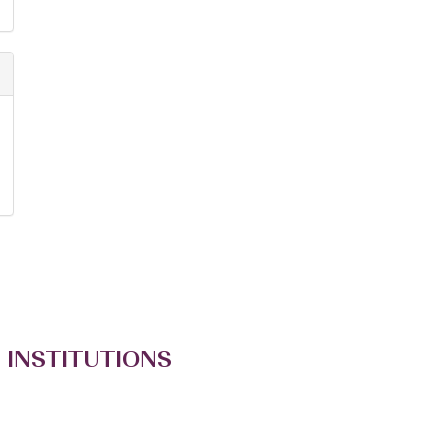
 INSTITUTIONS