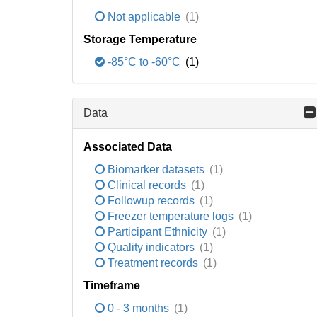
Not applicable
(1)
Storage Temperature
-85°C to -60°C
(1)
Data
Associated Data
Biomarker datasets
(1)
Clinical records
(1)
Followup records
(1)
Freezer temperature logs
(1)
Participant Ethnicity
(1)
Quality indicators
(1)
Treatment records
(1)
Timeframe
0 - 3 months
(1)