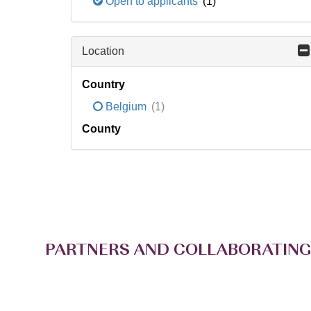
Open to applicants
(1)
Location
Country
Belgium
(1)
County
PARTNERS AND COLLABORATING