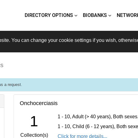
DIRECTORY OPTIONS
BIOBANKS
NETWOR
site. You can change your cookie settings if you wish, otherwis
is
s a request.
Onchocerciasis
1
1 - 10, Adult (> 40 years), Both sexe
1 - 10, Child (6 - 12 years), Both se
Collection(s)
Click for more details...