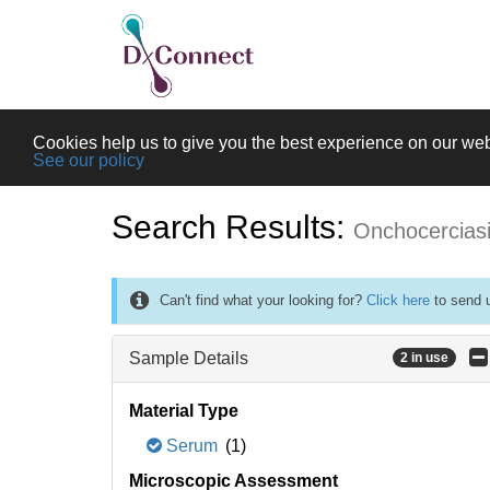
Cookies help us to give you the best experience on our web
See our policy
Search Results:
Onchocercias
Can't find what your looking for?
Click here
to send u
Sample Details
2 in use
Material Type
Serum
(1)
Microscopic Assessment