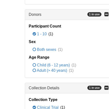
Donors
1 in use
Participant Count
1 - 10
(1)
Sex
Both sexes
(1)
Age Range
Child (6 - 12 years)
(1)
Adult (> 40 years)
(1)
Collection Details
1 in use
Collection Type
Clinical Trial
(1)