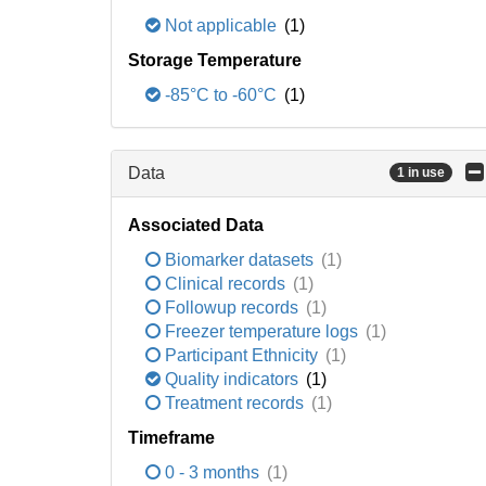
Not applicable
(1)
Storage Temperature
-85°C to -60°C
(1)
Data
1 in use
Associated Data
Biomarker datasets
(1)
Clinical records
(1)
Followup records
(1)
Freezer temperature logs
(1)
Participant Ethnicity
(1)
Quality indicators
(1)
Treatment records
(1)
Timeframe
0 - 3 months
(1)