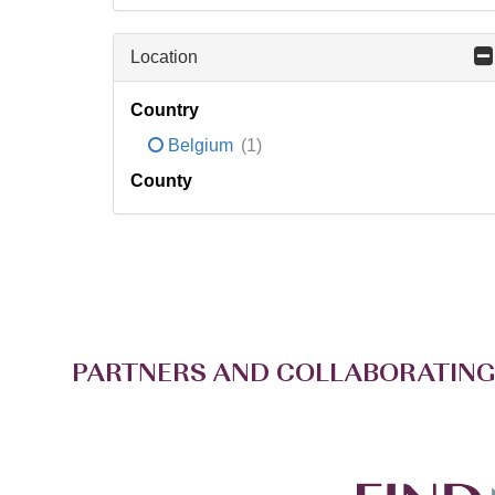
Location
Country
Belgium
(1)
County
PARTNERS AND COLLABORATING