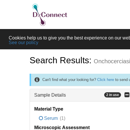
Cookies help us to give you the best experience on our web
See our policy
Search Results:
Onchocercias
Can't find what your looking for?
Click here
to send u
Sample Details
2 in use
Material Type
Serum
(1)
Microscopic Assessment