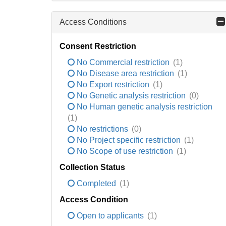
Access Conditions
Consent Restriction
No Commercial restriction
(1)
No Disease area restriction
(1)
No Export restriction
(1)
No Genetic analysis restriction
(0)
No Human genetic analysis restriction
(1)
No restrictions
(0)
No Project specific restriction
(1)
No Scope of use restriction
(1)
Collection Status
Completed
(1)
Access Condition
Open to applicants
(1)