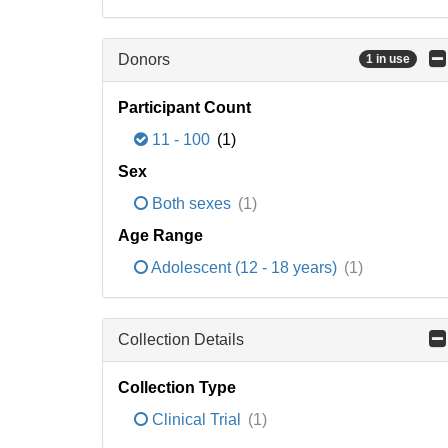
Donors
1 in use
Participant Count
11 - 100
(1)
Sex
Both sexes
(1)
Age Range
Adolescent (12 - 18 years)
(1)
Collection Details
Collection Type
Clinical Trial
(1)