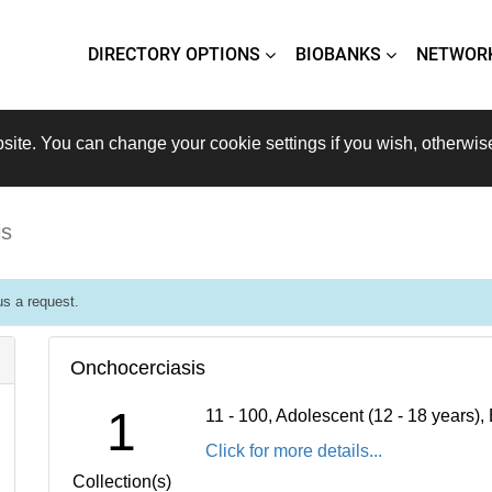
DIRECTORY OPTIONS
BIOBANKS
NETWOR
site. You can change your cookie settings if you wish, otherwis
is
s a request.
Onchocerciasis
1
11 - 100, Adolescent (12 - 18 years)
Click for more details...
Collection(s)