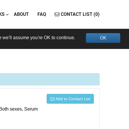
KS
ABOUT
FAQ
CONTACT LIST (0)
e we'll assume you're OK to continue.
OK
Add to Contact List
, Both sexes, Serum