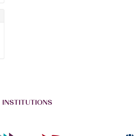
 INSTITUTIONS