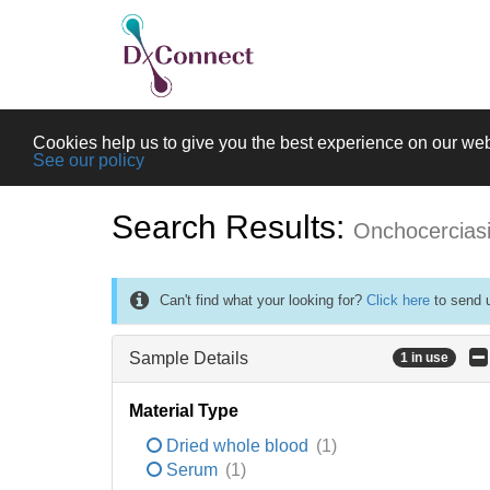
Cookies help us to give you the best experience on our web
See our policy
Search Results:
Onchocercias
Can't find what your looking for?
Click here
to send u
Sample Details
1 in use
Material Type
Dried whole blood
(1)
Serum
(1)