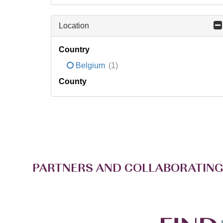
Location
Country
Belgium
(1)
County
PARTNERS AND COLLABORATING