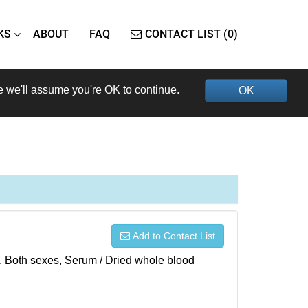
KS
ABOUT
FAQ
CONTACT LIST (0)
e we'll assume you're OK to continue.
OK
Add to Contact List
), Both sexes, Serum / Dried whole blood