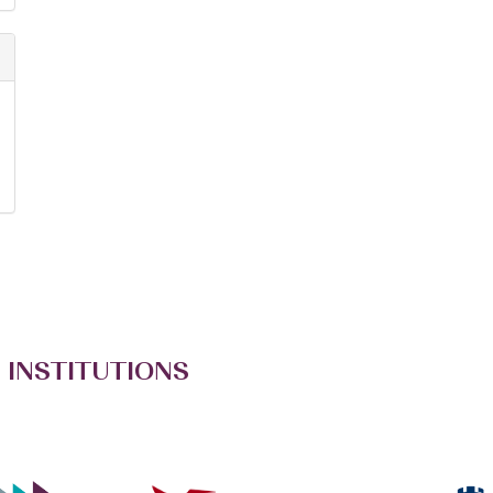
 INSTITUTIONS