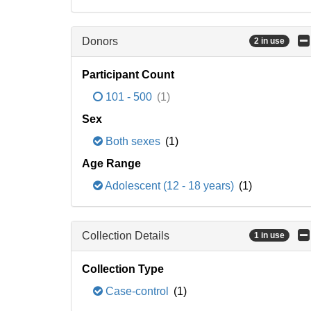
Donors
2 in use
Participant Count
101 - 500
(1)
Sex
Both sexes
(1)
Age Range
Adolescent (12 - 18 years)
(1)
Collection Details
1 in use
Collection Type
Case-control
(1)