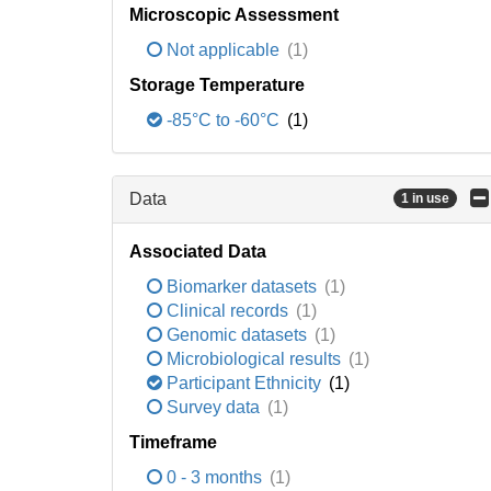
Microscopic Assessment
Not applicable
(1)
Storage Temperature
-85°C to -60°C
(1)
Data
1 in use
Associated Data
Biomarker datasets
(1)
Clinical records
(1)
Genomic datasets
(1)
Microbiological results
(1)
Participant Ethnicity
(1)
Survey data
(1)
Timeframe
0 - 3 months
(1)