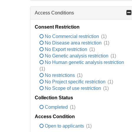
Access Conditions
Consent Restriction
No Commercial restriction
(1)
No Disease area restriction
(1)
No Export restriction
(1)
No Genetic analysis restriction
(1)
No Human genetic analysis restriction
(1)
No restrictions
(1)
No Project specific restriction
(1)
No Scope of use restriction
(1)
Collection Status
Completed
(1)
Access Condition
Open to applicants
(1)