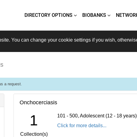
DIRECTORY OPTIONS
BIOBANKS
NETWOR
site. You can change your cookie settings if you wish, otherwis
is
s a request.
Onchocerciasis
1
101 - 500, Adolescent (12 - 18 years
Click for more details...
Collection(s)