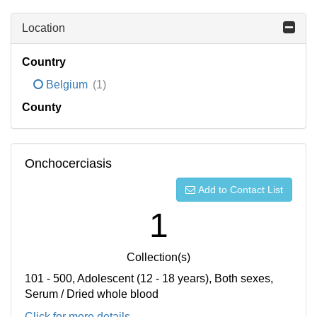
Location
Country
Belgium
(1)
County
Onchocerciasis
Add to Contact List
1
Collection(s)
101 - 500, Adolescent (12 - 18 years), Both sexes,
Serum / Dried whole blood
Click for more details...