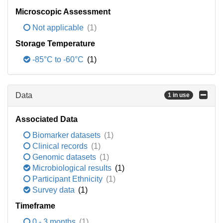
Microscopic Assessment
Not applicable
(1)
Storage Temperature
-85°C to -60°C
(1)
Data
1 in use
Associated Data
Biomarker datasets
(1)
Clinical records
(1)
Genomic datasets
(1)
Microbiological results
(1)
Participant Ethnicity
(1)
Survey data
(1)
Timeframe
0 - 3 months
(1)