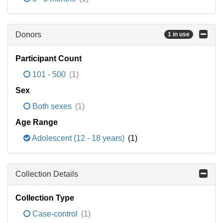
Donors
1 in use
Participant Count
101 - 500
(1)
Sex
Both sexes
(1)
Age Range
Adolescent (12 - 18 years)
(1)
Collection Details
Collection Type
Case-control
(1)