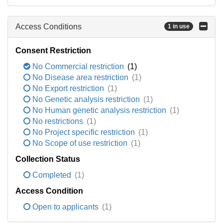
Access Conditions
1 in use
Consent Restriction
No Commercial restriction
(1)
No Disease area restriction
(1)
No Export restriction
(1)
No Genetic analysis restriction
(1)
No Human genetic analysis restriction
(1)
No restrictions
(1)
No Project specific restriction
(1)
No Scope of use restriction
(1)
Collection Status
Completed
(1)
Access Condition
Open to applicants
(1)