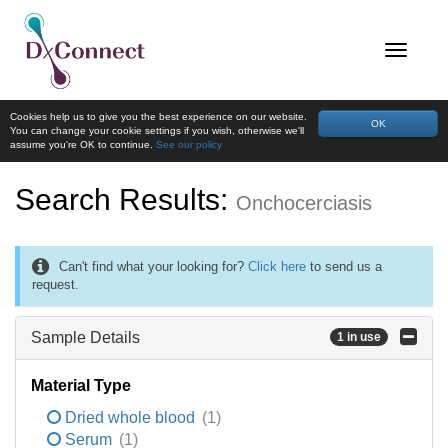
Cookies help us to give you the best experience on our website.
OK
You can change your cookie settings if you wish, otherwise we'll
assume you're OK to continue.
See our policy
Search Results:
Onchocerciasis
Can't find what your looking for?
Click here
to send us a
request.
Sample Details
1 in use
Material Type
Dried whole blood
(1)
Serum
(1)