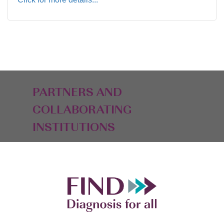
PARTNERS AND
COLLABORATING
INSTITUTIONS