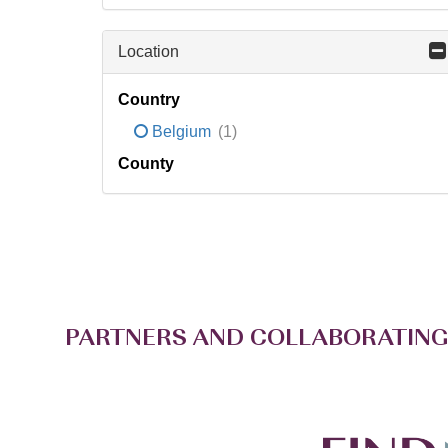
Location
Country
Belgium
(1)
County
PARTNERS AND COLLABORATING