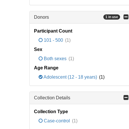
Donors
1 in use
Participant Count
101 - 500
(1)
Sex
Both sexes
(1)
Age Range
Adolescent (12 - 18 years)
(1)
Collection Details
Collection Type
Case-control
(1)