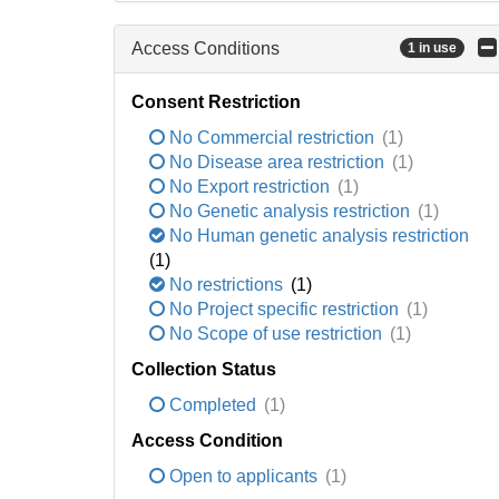
Access Conditions
1 in use
Consent Restriction
No Commercial restriction
(1)
No Disease area restriction
(1)
No Export restriction
(1)
No Genetic analysis restriction
(1)
No Human genetic analysis restriction
(1)
No restrictions
(1)
No Project specific restriction
(1)
No Scope of use restriction
(1)
Collection Status
Completed
(1)
Access Condition
Open to applicants
(1)