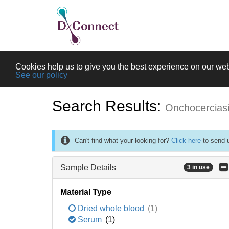
Cookies help us to give you the best experience on our web
See our policy
Search Results:
Onchocercias
Can't find what your looking for?
Click here
to send u
Sample Details
3 in use
Material Type
Dried whole blood
(1)
Serum
(1)