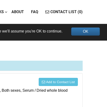
KS
ABOUT
FAQ
CONTACT LIST (0)
e we'll assume you're OK to continue.
OK
Add to Contact List
), Both sexes, Serum / Dried whole blood