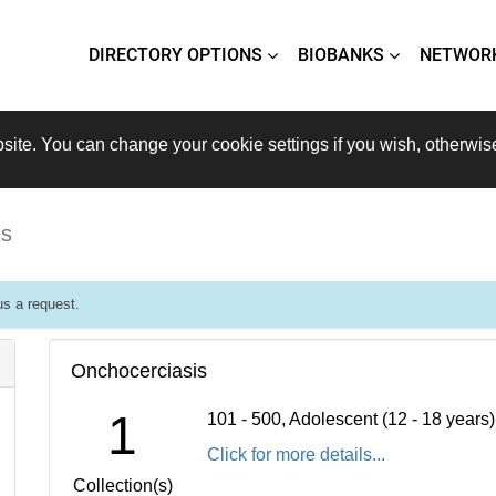
DIRECTORY OPTIONS
BIOBANKS
NETWOR
site. You can change your cookie settings if you wish, otherwis
is
s a request.
Onchocerciasis
1
101 - 500, Adolescent (12 - 18 years
Click for more details...
Collection(s)