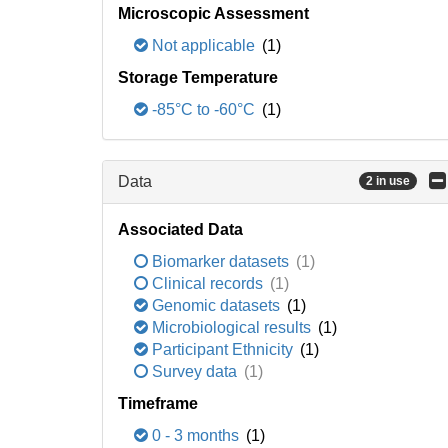
Microscopic Assessment
Not applicable
(1)
Storage Temperature
-85°C to -60°C
(1)
Data
2 in use
Associated Data
Biomarker datasets
(1)
Clinical records
(1)
Genomic datasets
(1)
Microbiological results
(1)
Participant Ethnicity
(1)
Survey data
(1)
Timeframe
0 - 3 months
(1)