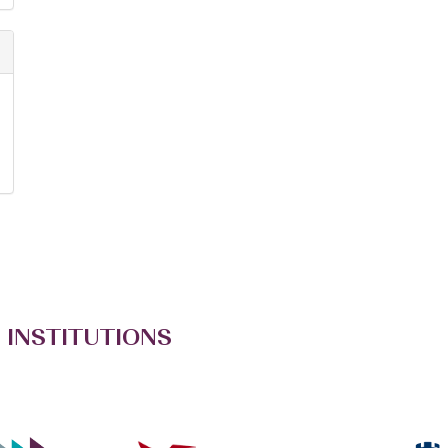
 INSTITUTIONS