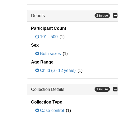
Donors
2 in use
Participant Count
101 - 500
(1)
Sex
Both sexes
(1)
Age Range
Child (6 - 12 years)
(1)
Collection Details
1 in use
Collection Type
Case-control
(1)