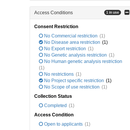
Access Conditions
1 in use
Consent Restriction
No Commercial restriction
(1)
No Disease area restriction
(1)
No Export restriction
(1)
No Genetic analysis restriction
(1)
No Human genetic analysis restriction
(1)
No restrictions
(1)
No Project specific restriction
(1)
No Scope of use restriction
(1)
Collection Status
Completed
(1)
Access Condition
Open to applicants
(1)