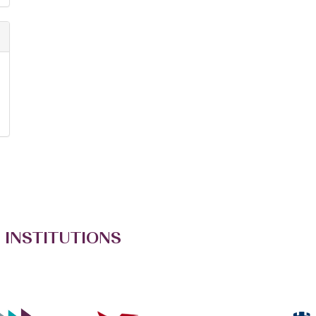
 INSTITUTIONS