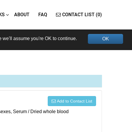
KS
ABOUT
FAQ
CONTACT LIST (0)
e we'll assume you're OK to continue.
OK
Add to Contact List
h sexes, Serum / Dried whole blood