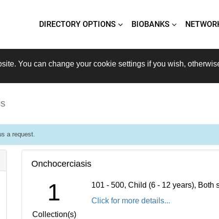
DIRECTORY OPTIONS
BIOBANKS
NETWOR
site. You can change your cookie settings if you wish, otherwis
is
s a request.
Onchocerciasis
1
101 - 500, Child (6 - 12 years), Bot
Click for more details...
Collection(s)