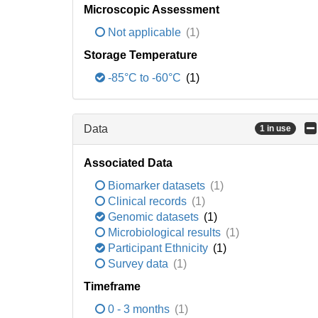
Microscopic Assessment
Not applicable
(1)
Storage Temperature
-85°C to -60°C
(1)
Data
1 in use
Associated Data
Biomarker datasets
(1)
Clinical records
(1)
Genomic datasets
(1)
Microbiological results
(1)
Participant Ethnicity
(1)
Survey data
(1)
Timeframe
0 - 3 months
(1)