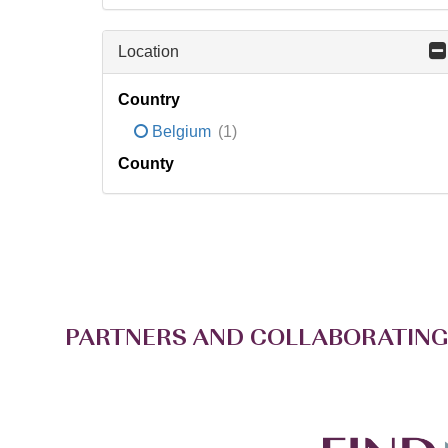
Location
Country
Belgium
(1)
County
PARTNERS AND COLLABORATING