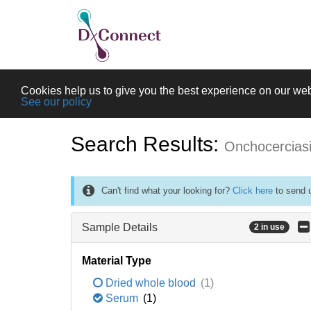
Cookies help us to give you the best experience on our web
See our policy
Search Results:
Onchocercias
Can't find what your looking for?
Click here
to send u
Sample Details
2 in use
Material Type
Dried whole blood
(1)
Serum
(1)