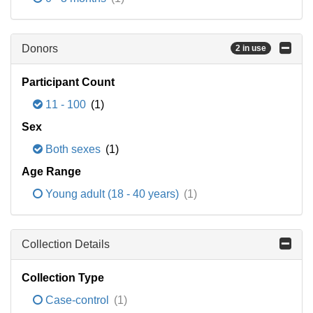
Donors
2 in use
Participant Count
11 - 100
(1)
Sex
Both sexes
(1)
Age Range
Young adult (18 - 40 years)
(1)
Collection Details
Collection Type
Case-control
(1)