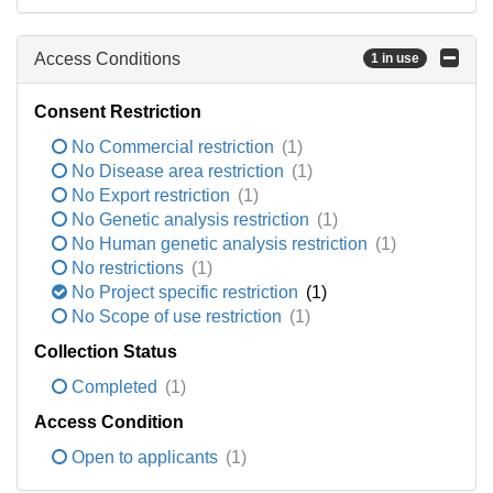
Access Conditions
1 in use
Consent Restriction
No Commercial restriction
(1)
No Disease area restriction
(1)
No Export restriction
(1)
No Genetic analysis restriction
(1)
No Human genetic analysis restriction
(1)
No restrictions
(1)
No Project specific restriction
(1)
No Scope of use restriction
(1)
Collection Status
Completed
(1)
Access Condition
Open to applicants
(1)