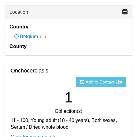
Location
Country
Belgium
(1)
County
Onchocerciasis
Add to Contact List
1
Collection(s)
11 - 100, Young adult (18 - 40 years), Both sexes,
Serum / Dried whole blood
Click for more details...