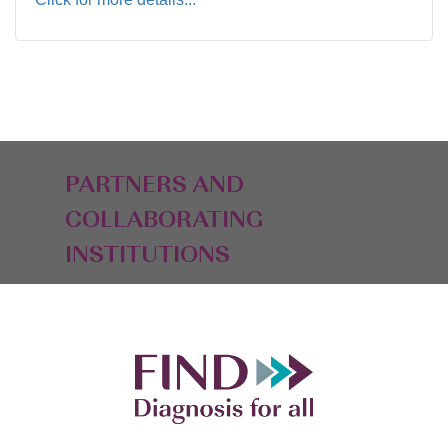
PARTNERS AND
COLLABORATING
INSTITUTIONS