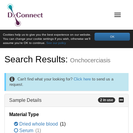
Cookies help us to give you the best experience on our website.
OK
You can change your cookie settings if you wish, otherwise we'll
assume you're OK to continue.
See our policy
Search Results:
Onchocerciasis
Can't find what your looking for?
Click here
to send us a
request.
Sample Details
2 in use
Material Type
Dried whole blood
(1)
Serum
(1)