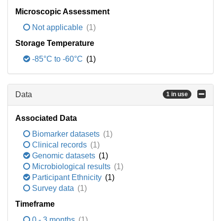
Microscopic Assessment
Not applicable
(1)
Storage Temperature
-85°C to -60°C
(1)
Data
1 in use
Associated Data
Biomarker datasets
(1)
Clinical records
(1)
Genomic datasets
(1)
Microbiological results
(1)
Participant Ethnicity
(1)
Survey data
(1)
Timeframe
0 - 3 months
(1)