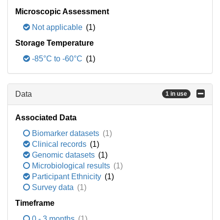
Microscopic Assessment
Not applicable
(1)
Storage Temperature
-85°C to -60°C
(1)
Data
1 in use
Associated Data
Biomarker datasets
(1)
Clinical records
(1)
Genomic datasets
(1)
Microbiological results
(1)
Participant Ethnicity
(1)
Survey data
(1)
Timeframe
0 - 3 months
(1)