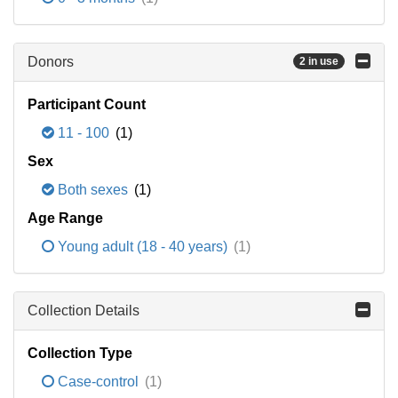
Donors
2 in use
Participant Count
11 - 100
(1)
Sex
Both sexes
(1)
Age Range
Young adult (18 - 40 years)
(1)
Collection Details
Collection Type
Case-control
(1)