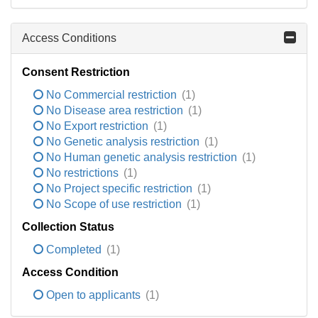
Access Conditions
Consent Restriction
No Commercial restriction
(1)
No Disease area restriction
(1)
No Export restriction
(1)
No Genetic analysis restriction
(1)
No Human genetic analysis restriction
(1)
No restrictions
(1)
No Project specific restriction
(1)
No Scope of use restriction
(1)
Collection Status
Completed
(1)
Access Condition
Open to applicants
(1)