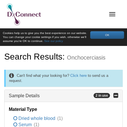
Cookies help us to give you the best experience on our website.
OK
You can change your cookie settings if you wish, otherwise we'll
assume you're OK to continue.
See our policy
Search Results:
Onchocerciasis
Can't find what your looking for?
Click here
to send us a
request.
Sample Details
2 in use
Material Type
Dried whole blood
(1)
Serum
(1)