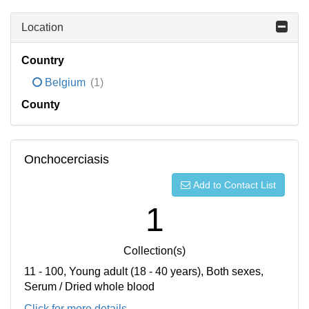
Location
Country
Belgium
(1)
County
Onchocerciasis
Add to Contact List
1
Collection(s)
11 - 100, Young adult (18 - 40 years), Both sexes,
Serum / Dried whole blood
Click for more details...