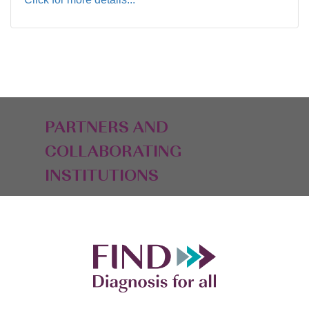
PARTNERS AND
COLLABORATING
INSTITUTIONS