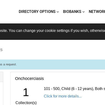
DIRECTORY OPTIONS
BIOBANKS
NETWOR
site. You can change your cookie settings if you wish, otherwis
is
s a request.
Onchocerciasis
1
101 - 500, Child (6 - 12 years), Bot
Click for more details...
Collection(s)