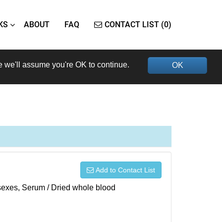
KS
ABOUT
FAQ
CONTACT LIST (0)
e we'll assume you're OK to continue.
OK
Add to Contact List
h sexes, Serum / Dried whole blood