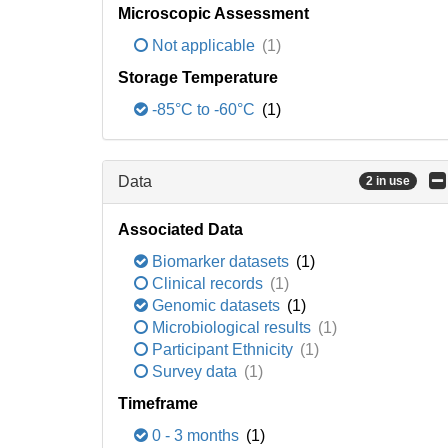
Microscopic Assessment
Not applicable
(1)
Storage Temperature
-85°C to -60°C
(1)
Data
2 in use
Associated Data
Biomarker datasets
(1)
Clinical records
(1)
Genomic datasets
(1)
Microbiological results
(1)
Participant Ethnicity
(1)
Survey data
(1)
Timeframe
0 - 3 months
(1)