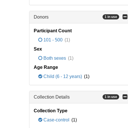
Donors
1 in use
Participant Count
101 - 500
(1)
Sex
Both sexes
(1)
Age Range
Child (6 - 12 years)
(1)
Collection Details
1 in use
Collection Type
Case-control
(1)