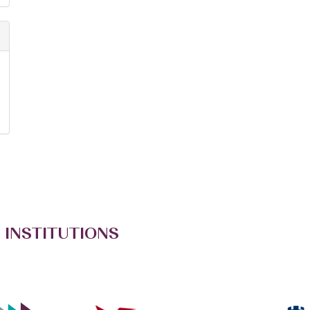
 INSTITUTIONS