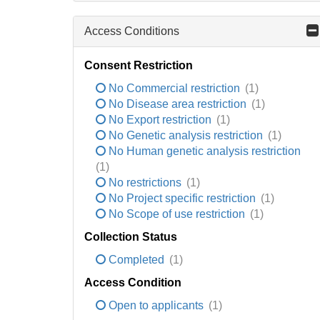
Access Conditions
Consent Restriction
No Commercial restriction
(1)
No Disease area restriction
(1)
No Export restriction
(1)
No Genetic analysis restriction
(1)
No Human genetic analysis restriction
(1)
No restrictions
(1)
No Project specific restriction
(1)
No Scope of use restriction
(1)
Collection Status
Completed
(1)
Access Condition
Open to applicants
(1)