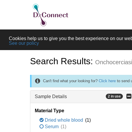
Cookies help us to give you the best experience on our web
See our policy
Search Results:
Onchocercias
Can't find what your looking for?
Click here
to send u
Sample Details
2 in use
Material Type
Dried whole blood
(1)
Serum
(1)