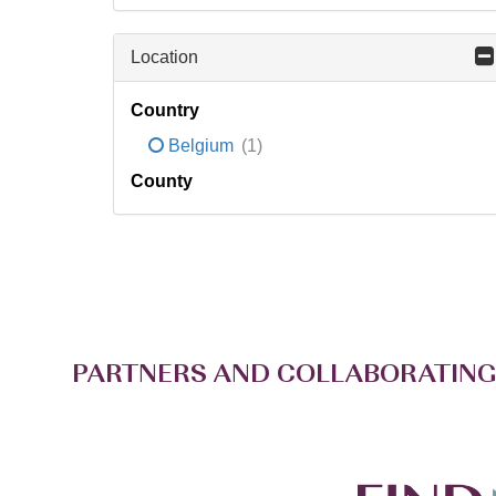
Location
Country
Belgium
(1)
County
PARTNERS AND COLLABORATING