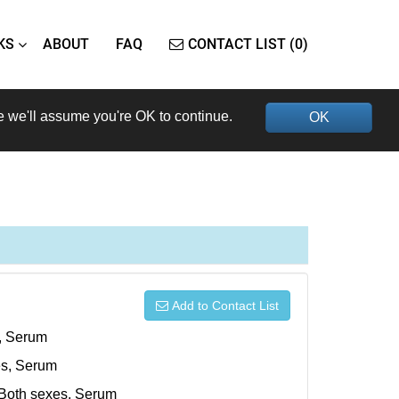
KS
ABOUT
FAQ
CONTACT LIST (0)
e we'll assume you're OK to continue.
OK
Add to Contact List
s, Serum
xes, Serum
, Both sexes, Serum