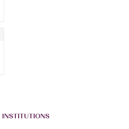
 INSTITUTIONS