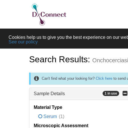
Cookies help us to give you the best experience on our web
See our policy
Search Results:
Onchocercias
Can't find what your looking for?
Click here
to send u
Sample Details
1 in use
Material Type
Serum
(1)
Microscopic Assessment