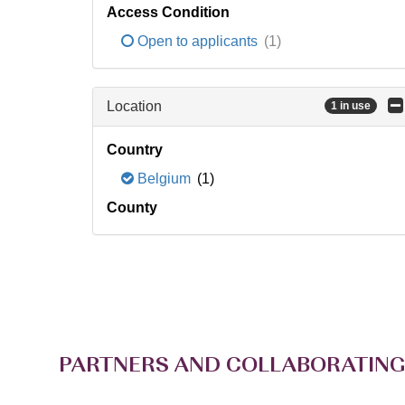
Access Condition
Open to applicants
(1)
Location
1 in use
Country
Belgium
(1)
County
PARTNERS AND COLLABORATING