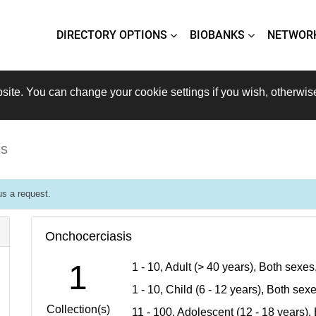
DIRECTORY OPTIONS
BIOBANKS
NETWOR
site. You can change your cookie settings if you wish, otherwis
is
s a request.
Onchocerciasis
1
1 - 10, Adult (> 40 years), Both sexe
1 - 10, Child (6 - 12 years), Both se
Collection(s)
11 - 100, Adolescent (12 - 18 years)