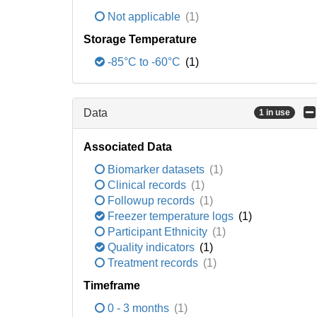
Not applicable
(1)
Storage Temperature
-85°C to -60°C
(1)
Data
1 in use
Associated Data
Biomarker datasets
(1)
Clinical records
(1)
Followup records
(1)
Freezer temperature logs
(1)
Participant Ethnicity
(1)
Quality indicators
(1)
Treatment records
(1)
Timeframe
0 - 3 months
(1)