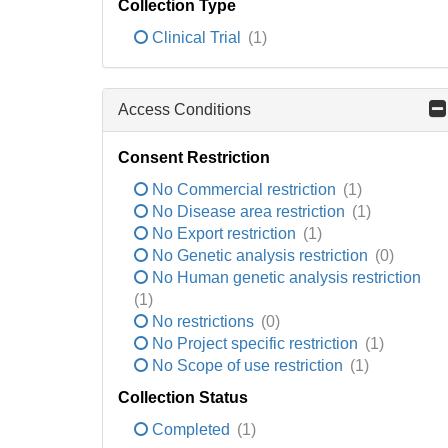
Collection Type
Clinical Trial
(1)
Access Conditions
Consent Restriction
No Commercial restriction
(1)
No Disease area restriction
(1)
No Export restriction
(1)
No Genetic analysis restriction
(0)
No Human genetic analysis restriction
(1)
No restrictions
(0)
No Project specific restriction
(1)
No Scope of use restriction
(1)
Collection Status
Completed
(1)