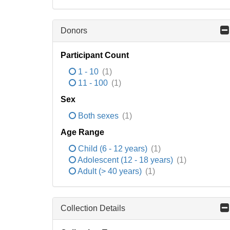
Donors
Participant Count
1 - 10
(1)
11 - 100
(1)
Sex
Both sexes
(1)
Age Range
Child (6 - 12 years)
(1)
Adolescent (12 - 18 years)
(1)
Adult (> 40 years)
(1)
Collection Details