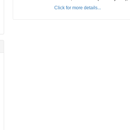
Click for more details...