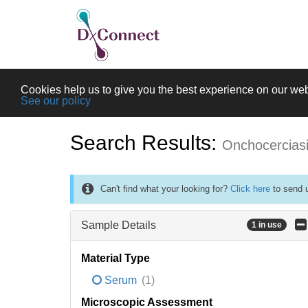
Cookies help us to give you the best experience on our web
See our policy
Search Results:
Onchocercias
Can't find what your looking for?
Click here
to send u
Sample Details
1 in use
Material Type
Serum
(1)
Microscopic Assessment