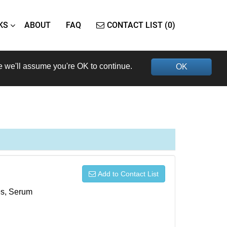
KS
ABOUT
FAQ
CONTACT LIST (0)
e we'll assume you're OK to continue.
OK
Add to Contact List
xes, Serum