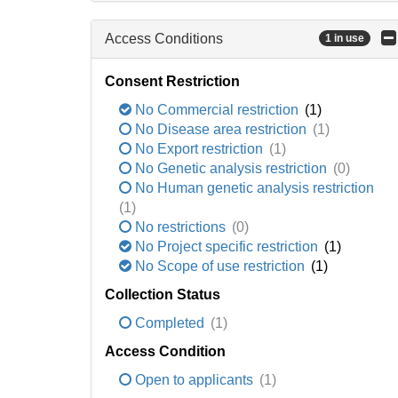
Access Conditions
1 in use
Consent Restriction
No Commercial restriction
(1)
No Disease area restriction
(1)
No Export restriction
(1)
No Genetic analysis restriction
(0)
No Human genetic analysis restriction
(1)
No restrictions
(0)
No Project specific restriction
(1)
No Scope of use restriction
(1)
Collection Status
Completed
(1)
Access Condition
Open to applicants
(1)