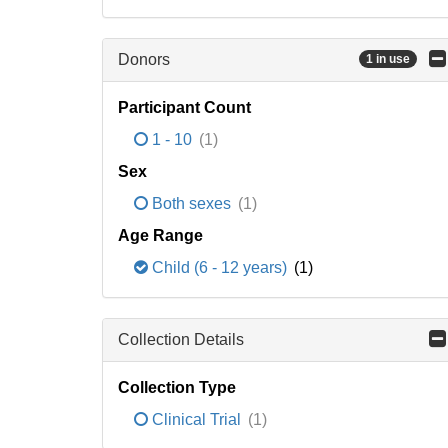
Donors
1 in use
Participant Count
1 - 10
(1)
Sex
Both sexes
(1)
Age Range
Child (6 - 12 years)
(1)
Collection Details
Collection Type
Clinical Trial
(1)