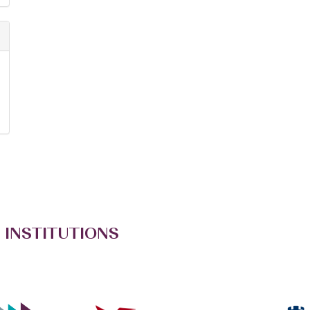
 INSTITUTIONS