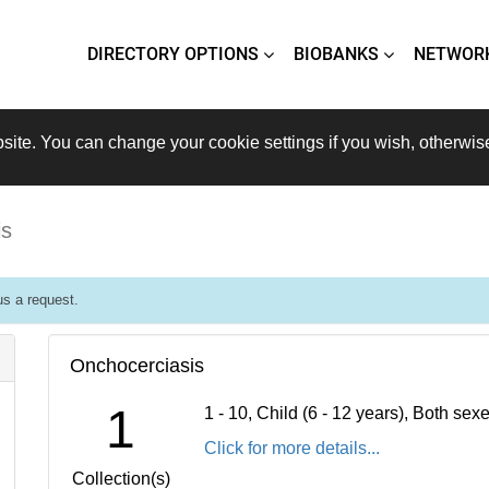
DIRECTORY OPTIONS
BIOBANKS
NETWOR
site. You can change your cookie settings if you wish, otherwis
is
s a request.
Onchocerciasis
1
1 - 10, Child (6 - 12 years), Both se
Click for more details...
Collection(s)