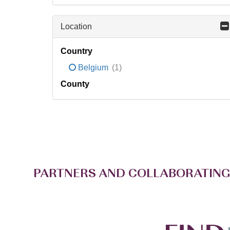
Location
Country
Belgium
(1)
County
PARTNERS AND COLLABORATING