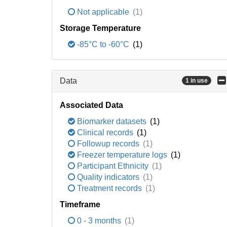
Not applicable
(1)
Storage Temperature
-85°C to -60°C
(1)
Data
1 in use
Associated Data
Biomarker datasets
(1)
Clinical records
(1)
Followup records
(1)
Freezer temperature logs
(1)
Participant Ethnicity
(1)
Quality indicators
(1)
Treatment records
(1)
Timeframe
0 - 3 months
(1)