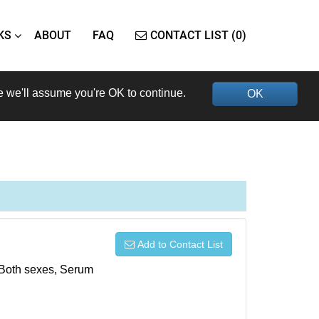
KS
ABOUT
FAQ
CONTACT LIST (0)
e we'll assume you're OK to continue.
OK
Add to Contact List
, Both sexes, Serum