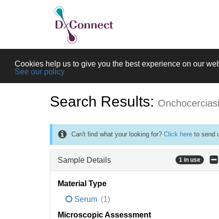
Cookies help us to give you the best experience on our web
See our policy
Search Results:
Onchocercias
Can't find what your looking for?
Click here
to send u
Sample Details
1 in use
Material Type
Serum
(1)
Microscopic Assessment