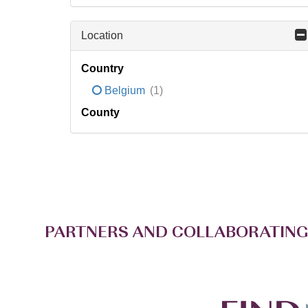
Location
Country
Belgium
(1)
County
PARTNERS AND COLLABORATING