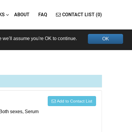
KS
ABOUT
FAQ
CONTACT LIST (0)
e we'll assume you're OK to continue.
OK
Add to Contact List
, Both sexes, Serum