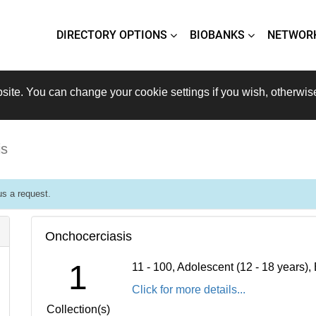
DIRECTORY OPTIONS
BIOBANKS
NETWOR
site. You can change your cookie settings if you wish, otherwis
is
s a request.
Onchocerciasis
1
11 - 100, Adolescent (12 - 18 years)
Click for more details...
Collection(s)