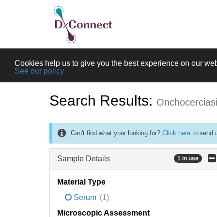
Cookies help us to give you the best experience on our web
See our policy
Search Results:
Onchocercias
Can't find what your looking for?
Click here
to send u
Sample Details
1 in use
Material Type
Serum
(1)
Microscopic Assessment