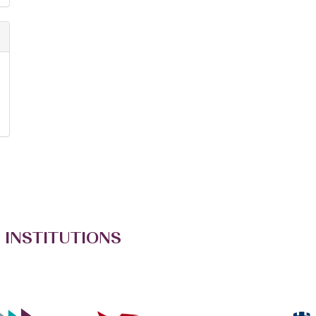
 INSTITUTIONS