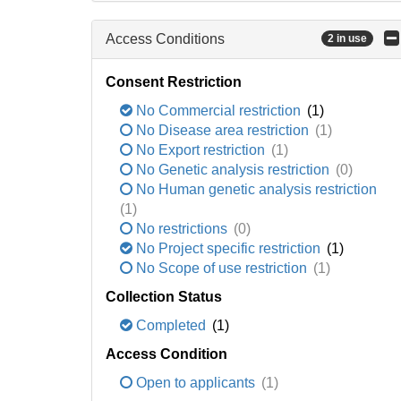
Access Conditions
2 in use
Consent Restriction
No Commercial restriction
(1)
No Disease area restriction
(1)
No Export restriction
(1)
No Genetic analysis restriction
(0)
No Human genetic analysis restriction
(1)
No restrictions
(0)
No Project specific restriction
(1)
No Scope of use restriction
(1)
Collection Status
Completed
(1)
Access Condition
Open to applicants
(1)