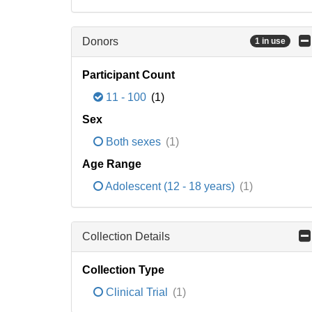
Donors
1 in use
Participant Count
11 - 100
(1)
Sex
Both sexes
(1)
Age Range
Adolescent (12 - 18 years)
(1)
Collection Details
Collection Type
Clinical Trial
(1)