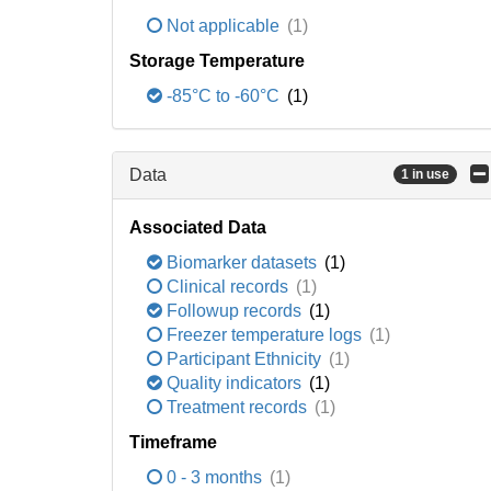
Not applicable
(1)
Storage Temperature
-85°C to -60°C
(1)
Data
1 in use
Associated Data
Biomarker datasets
(1)
Clinical records
(1)
Followup records
(1)
Freezer temperature logs
(1)
Participant Ethnicity
(1)
Quality indicators
(1)
Treatment records
(1)
Timeframe
0 - 3 months
(1)