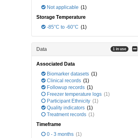
Not applicable
(1)
Storage Temperature
-85°C to -60°C
(1)
Data
1 in use
Associated Data
Biomarker datasets
(1)
Clinical records
(1)
Followup records
(1)
Freezer temperature logs
(1)
Participant Ethnicity
(1)
Quality indicators
(1)
Treatment records
(1)
Timeframe
0 - 3 months
(1)