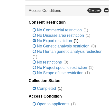
Access Conditions
2 in use
Consent Restriction
No Commercial restriction
(1)
No Disease area restriction
(1)
No Export restriction
(1)
No Genetic analysis restriction
(0)
No Human genetic analysis restriction
(1)
No restrictions
(0)
No Project specific restriction
(1)
No Scope of use restriction
(1)
Collection Status
Completed
(1)
Access Condition
Open to applicants
(1)