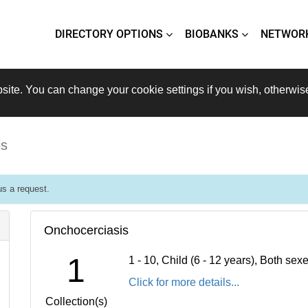
DIRECTORY OPTIONS
BIOBANKS
NETWOR
site. You can change your cookie settings if you wish, otherwis
is
s a request.
Onchocerciasis
1
1 - 10, Child (6 - 12 years), Both se
Click for more details...
Collection(s)