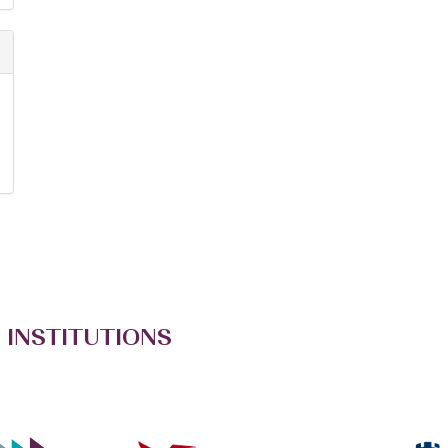
 INSTITUTIONS