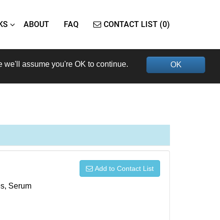
KS
ABOUT
FAQ
CONTACT LIST (0)
e we'll assume you're OK to continue.
OK
Add to Contact List
xes, Serum