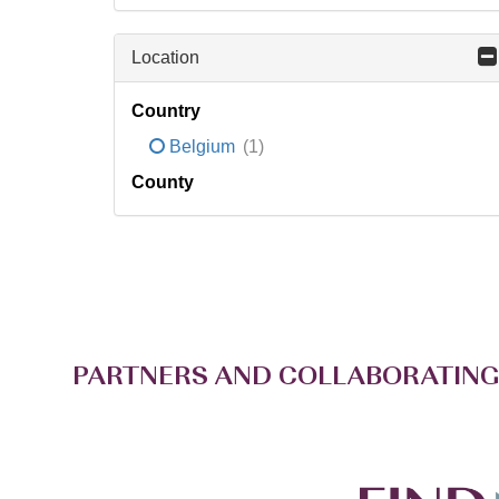
Location
Country
Belgium
(1)
County
PARTNERS AND COLLABORATING