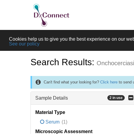
Cookies help us to give you the best experience on our web
See our policy
Search Results:
Onchocercias
Can't find what your looking for?
Click here
to send u
Sample Details
2 in use
Material Type
Serum
(1)
Microscopic Assessment