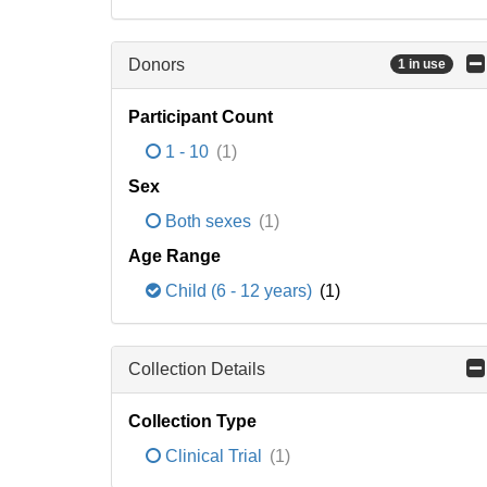
Donors
1 in use
Participant Count
1 - 10
(1)
Sex
Both sexes
(1)
Age Range
Child (6 - 12 years)
(1)
Collection Details
Collection Type
Clinical Trial
(1)