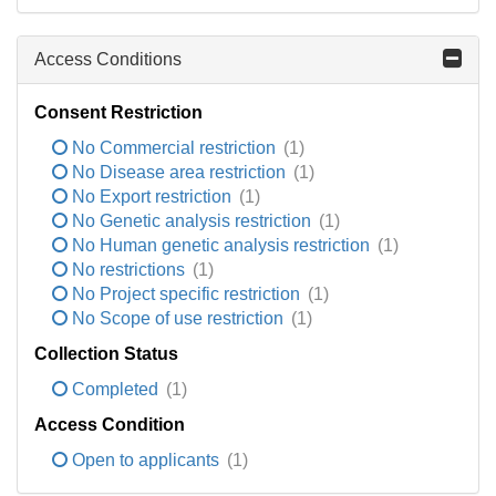
Access Conditions
Consent Restriction
No Commercial restriction
(1)
No Disease area restriction
(1)
No Export restriction
(1)
No Genetic analysis restriction
(1)
No Human genetic analysis restriction
(1)
No restrictions
(1)
No Project specific restriction
(1)
No Scope of use restriction
(1)
Collection Status
Completed
(1)
Access Condition
Open to applicants
(1)