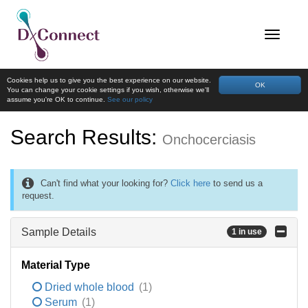
Cookies help us to give you the best experience on our website.
OK
You can change your cookie settings if you wish, otherwise we'll
assume you're OK to continue.
See our policy
Search Results:
Onchocerciasis
Can't find what your looking for?
Click here
to send us a
request.
Sample Details
1 in use
Material Type
Dried whole blood
(1)
Serum
(1)