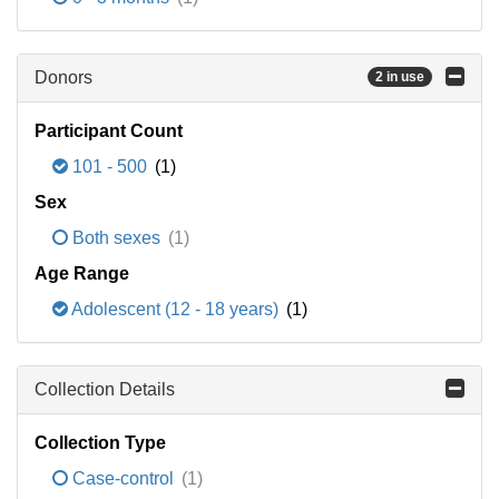
Donors
2 in use
Participant Count
101 - 500
(1)
Sex
Both sexes
(1)
Age Range
Adolescent (12 - 18 years)
(1)
Collection Details
Collection Type
Case-control
(1)