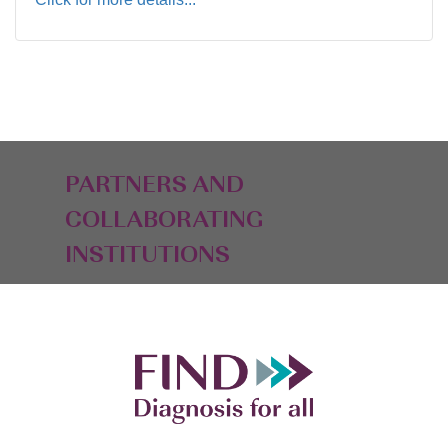
PARTNERS AND
COLLABORATING
INSTITUTIONS