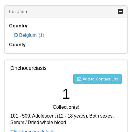
Location
Country
Belgium
(1)
County
Onchocerciasis
Add to Contact List
1
Collection(s)
101 - 500, Adolescent (12 - 18 years), Both sexes,
Serum / Dried whole blood
Click for more details...