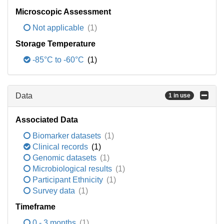
Microscopic Assessment
Not applicable
(1)
Storage Temperature
-85°C to -60°C
(1)
Data
1 in use
Associated Data
Biomarker datasets
(1)
Clinical records
(1)
Genomic datasets
(1)
Microbiological results
(1)
Participant Ethnicity
(1)
Survey data
(1)
Timeframe
0 - 3 months
(1)