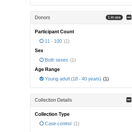
Donors
1 in use
Participant Count
11 - 100
(1)
Sex
Both sexes
(1)
Age Range
Young adult (18 - 40 years)
(1)
Collection Details
Collection Type
Case-control
(1)