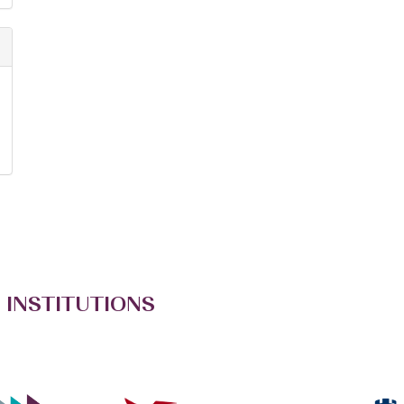
 INSTITUTIONS