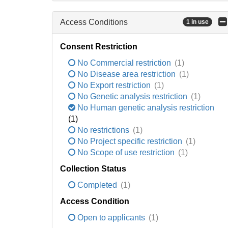
Access Conditions
1 in use
Consent Restriction
No Commercial restriction
(1)
No Disease area restriction
(1)
No Export restriction
(1)
No Genetic analysis restriction
(1)
No Human genetic analysis restriction
(1)
No restrictions
(1)
No Project specific restriction
(1)
No Scope of use restriction
(1)
Collection Status
Completed
(1)
Access Condition
Open to applicants
(1)