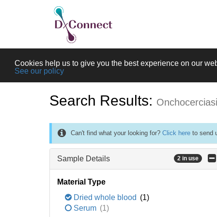
Cookies help us to give you the best experience on our web
See our policy
Search Results:
Onchocercias
Can't find what your looking for?
Click here
to send u
Sample Details
2 in use
Material Type
Dried whole blood
(1)
Serum
(1)