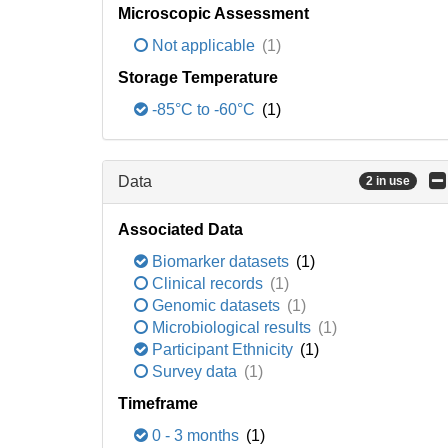
Microscopic Assessment
Not applicable
(1)
Storage Temperature
-85°C to -60°C
(1)
Data
2 in use
Associated Data
Biomarker datasets
(1)
Clinical records
(1)
Genomic datasets
(1)
Microbiological results
(1)
Participant Ethnicity
(1)
Survey data
(1)
Timeframe
0 - 3 months
(1)