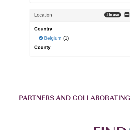
Location
1 in use
Country
Belgium
(1)
County
PARTNERS AND COLLABORATING