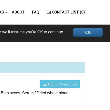
KS
ABOUT
FAQ
CONTACT LIST (0)
e we'll assume you're OK to continue.
OK
Add to Contact List
), Both sexes, Serum / Dried whole blood