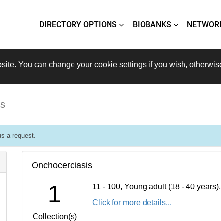
DIRECTORY OPTIONS
BIOBANKS
NETWOR
site. You can change your cookie settings if you wish, otherwis
is
s a request.
Onchocerciasis
1
11 - 100, Young adult (18 - 40 years
Click for more details...
Collection(s)