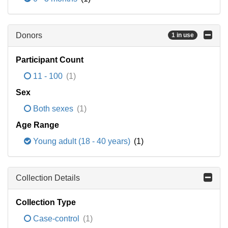
Donors
1 in use
Participant Count
11 - 100
(1)
Sex
Both sexes
(1)
Age Range
Young adult (18 - 40 years)
(1)
Collection Details
Collection Type
Case-control
(1)