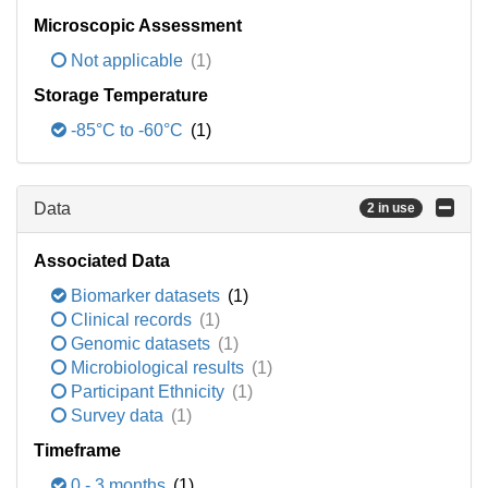
Microscopic Assessment
Not applicable
(1)
Storage Temperature
-85°C to -60°C
(1)
Data
2 in use
Associated Data
Biomarker datasets
(1)
Clinical records
(1)
Genomic datasets
(1)
Microbiological results
(1)
Participant Ethnicity
(1)
Survey data
(1)
Timeframe
0 - 3 months
(1)