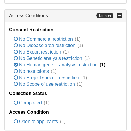
Access Conditions
1 in use
Consent Restriction
No Commercial restriction
(1)
No Disease area restriction
(1)
No Export restriction
(1)
No Genetic analysis restriction
(1)
No Human genetic analysis restriction
(1)
No restrictions
(1)
No Project specific restriction
(1)
No Scope of use restriction
(1)
Collection Status
Completed
(1)
Access Condition
Open to applicants
(1)