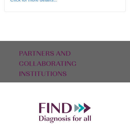
PARTNERS AND
COLLABORATING
INSTITUTIONS