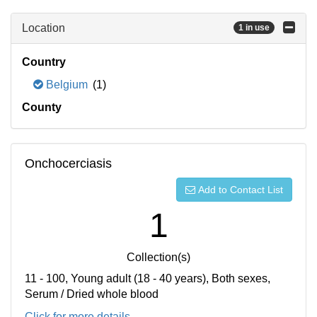
Location
1 in use
Country
Belgium
(1)
County
Onchocerciasis
Add to Contact List
1
Collection(s)
11 - 100, Young adult (18 - 40 years), Both sexes,
Serum / Dried whole blood
Click for more details...