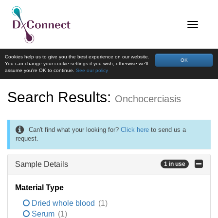
Cookies help us to give you the best experience on our website.
OK
You can change your cookie settings if you wish, otherwise we'll
assume you're OK to continue.
See our policy
Search Results:
Onchocerciasis
Can't find what your looking for?
Click here
to send us a
request.
Sample Details
1 in use
Material Type
Dried whole blood
(1)
Serum
(1)