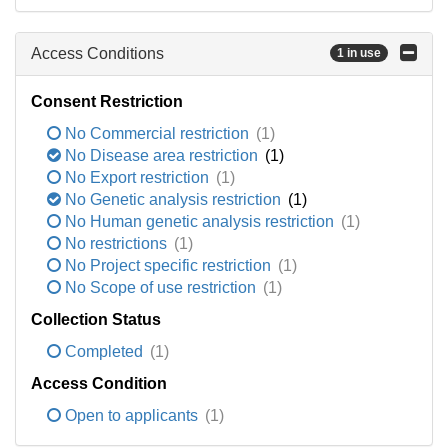
Access Conditions
1 in use
Consent Restriction
No Commercial restriction
(1)
No Disease area restriction
(1)
No Export restriction
(1)
No Genetic analysis restriction
(1)
No Human genetic analysis restriction
(1)
No restrictions
(1)
No Project specific restriction
(1)
No Scope of use restriction
(1)
Collection Status
Completed
(1)
Access Condition
Open to applicants
(1)