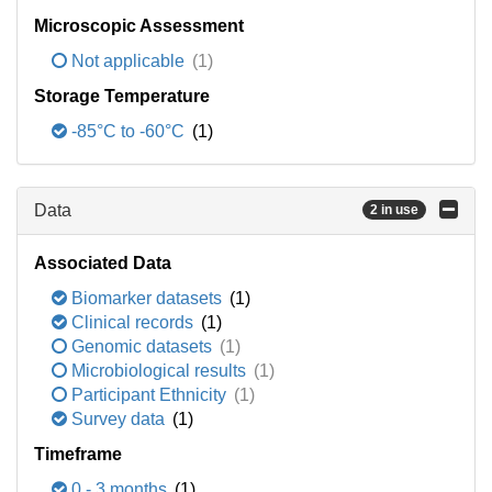
Microscopic Assessment
Not applicable
(1)
Storage Temperature
-85°C to -60°C
(1)
Data
2 in use
Associated Data
Biomarker datasets
(1)
Clinical records
(1)
Genomic datasets
(1)
Microbiological results
(1)
Participant Ethnicity
(1)
Survey data
(1)
Timeframe
0 - 3 months
(1)