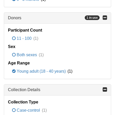
Donors
1 in use
Participant Count
11 - 100
(1)
Sex
Both sexes
(1)
Age Range
Young adult (18 - 40 years)
(1)
Collection Details
Collection Type
Case-control
(1)