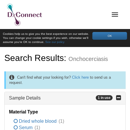
Cookies help us to give you the best experience on our website.
OK
You can change your cookie settings if you wish, otherwise we'll
assume you're OK to continue.
See our policy
Search Results:
Onchocerciasis
Can't find what your looking for?
Click here
to send us a
request.
Sample Details
1 in use
Material Type
Dried whole blood
(1)
Serum
(1)