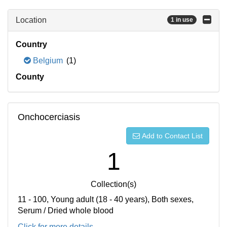
Location
1 in use
Country
Belgium
(1)
County
Onchocerciasis
Add to Contact List
1
Collection(s)
11 - 100, Young adult (18 - 40 years), Both sexes,
Serum / Dried whole blood
Click for more details...