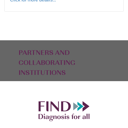
PARTNERS AND
COLLABORATING
INSTITUTIONS