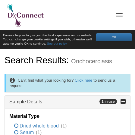
Cookies help us to give you the best experience on our website.
OK
You can change your cookie settings if you wish, otherwise we'll
assume you're OK to continue.
See our policy
Search Results:
Onchocerciasis
Can't find what your looking for?
Click here
to send us a
request.
Sample Details
1 in use
Material Type
Dried whole blood
(1)
Serum
(1)