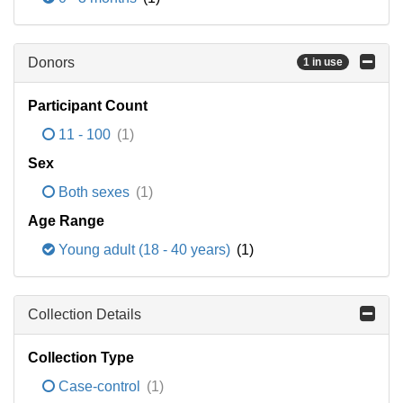
Donors
1 in use
Participant Count
11 - 100
(1)
Sex
Both sexes
(1)
Age Range
Young adult (18 - 40 years)
(1)
Collection Details
Collection Type
Case-control
(1)