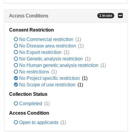
Access Conditions
1 in use
Consent Restriction
No Commercial restriction
(1)
No Disease area restriction
(1)
No Export restriction
(1)
No Genetic analysis restriction
(1)
No Human genetic analysis restriction
(1)
No restrictions
(1)
No Project specific restriction
(1)
No Scope of use restriction
(1)
Collection Status
Completed
(1)
Access Condition
Open to applicants
(1)