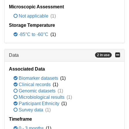
Microscopic Assessment
Not applicable
(1)
Storage Temperature
-85°C to -60°C
(1)
Data
2 in use
Associated Data
Biomarker datasets
(1)
Clinical records
(1)
Genomic datasets
(1)
Microbiological results
(1)
Participant Ethnicity
(1)
Survey data
(1)
Timeframe
0 - 3 months
(1)