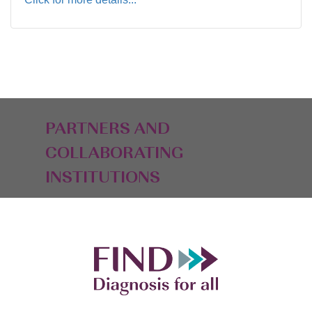
PARTNERS AND
COLLABORATING
INSTITUTIONS