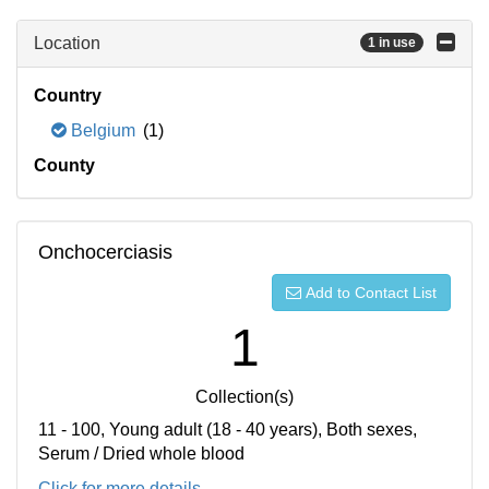
Location
1 in use
Country
Belgium
(1)
County
Onchocerciasis
Add to Contact List
1
Collection(s)
11 - 100, Young adult (18 - 40 years), Both sexes,
Serum / Dried whole blood
Click for more details...