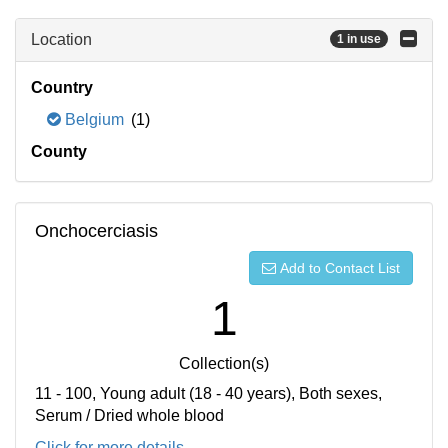
Location
1 in use
Country
Belgium
(1)
County
Onchocerciasis
Add to Contact List
1
Collection(s)
11 - 100, Young adult (18 - 40 years), Both sexes,
Serum / Dried whole blood
Click for more details...