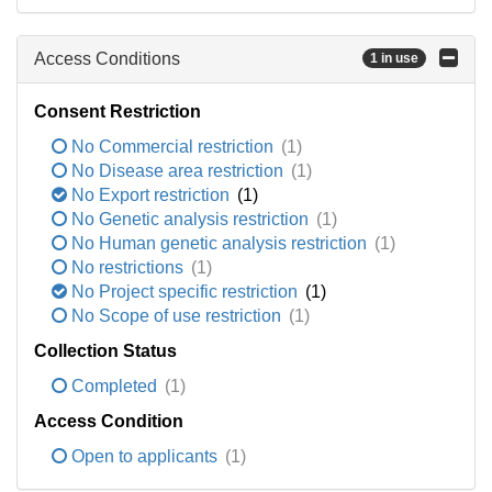
Access Conditions
1 in use
Consent Restriction
No Commercial restriction
(1)
No Disease area restriction
(1)
No Export restriction
(1)
No Genetic analysis restriction
(1)
No Human genetic analysis restriction
(1)
No restrictions
(1)
No Project specific restriction
(1)
No Scope of use restriction
(1)
Collection Status
Completed
(1)
Access Condition
Open to applicants
(1)