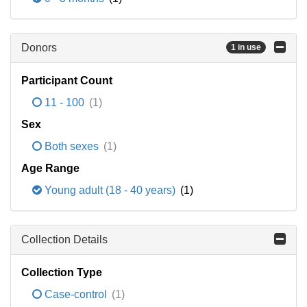
Donors
1 in use
Participant Count
11 - 100
(1)
Sex
Both sexes
(1)
Age Range
Young adult (18 - 40 years)
(1)
Collection Details
Collection Type
Case-control
(1)