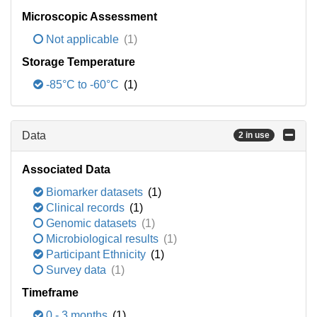
Microscopic Assessment
Not applicable
(1)
Storage Temperature
-85°C to -60°C
(1)
Data
2 in use
Associated Data
Biomarker datasets
(1)
Clinical records
(1)
Genomic datasets
(1)
Microbiological results
(1)
Participant Ethnicity
(1)
Survey data
(1)
Timeframe
0 - 3 months
(1)