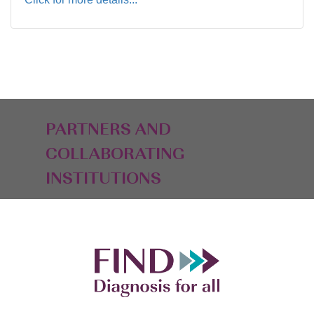
PARTNERS AND
COLLABORATING
INSTITUTIONS