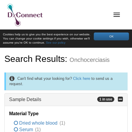
Cookies help us to give you the best experience on our website.
OK
You can change your cookie settings if you wish, otherwise we'll
assume you're OK to continue.
See our policy
Search Results:
Onchocerciasis
Can't find what your looking for?
Click here
to send us a
request.
Sample Details
1 in use
Material Type
Dried whole blood
(1)
Serum
(1)