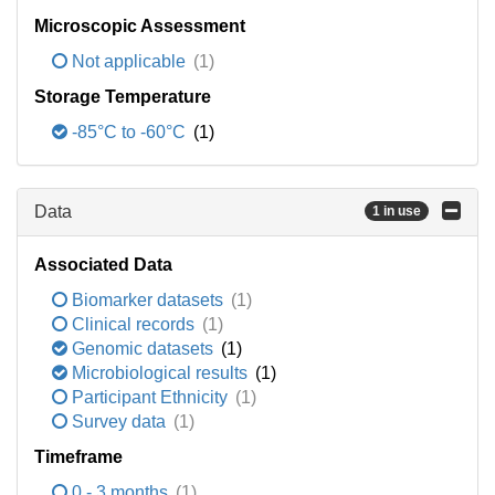
Microscopic Assessment
Not applicable
(1)
Storage Temperature
-85°C to -60°C
(1)
Data
1 in use
Associated Data
Biomarker datasets
(1)
Clinical records
(1)
Genomic datasets
(1)
Microbiological results
(1)
Participant Ethnicity
(1)
Survey data
(1)
Timeframe
0 - 3 months
(1)