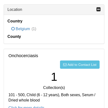
Location
Country
Belgium
(1)
County
Onchocerciasis
Add to Contact List
1
Collection(s)
101 - 500, Child (6 - 12 years), Both sexes, Serum /
Dried whole blood
Click for more details...