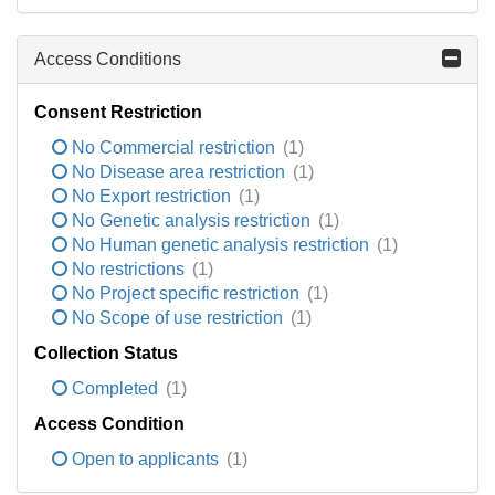
Access Conditions
Consent Restriction
No Commercial restriction
(1)
No Disease area restriction
(1)
No Export restriction
(1)
No Genetic analysis restriction
(1)
No Human genetic analysis restriction
(1)
No restrictions
(1)
No Project specific restriction
(1)
No Scope of use restriction
(1)
Collection Status
Completed
(1)
Access Condition
Open to applicants
(1)