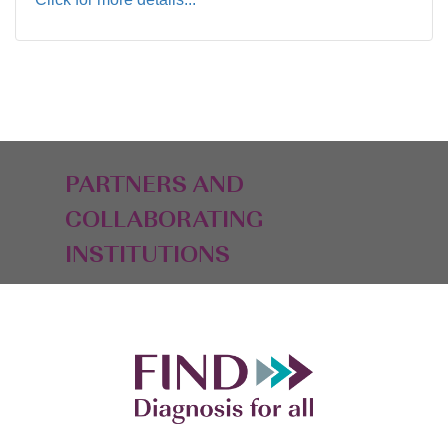
PARTNERS AND
COLLABORATING
INSTITUTIONS