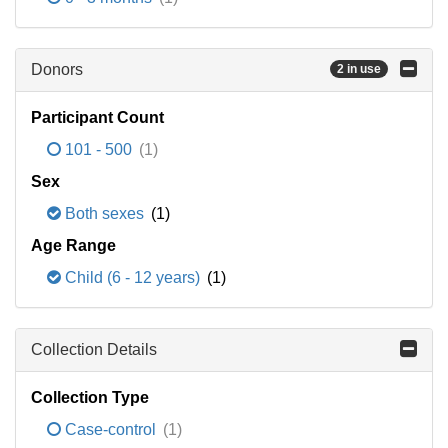
Donors
2 in use
Participant Count
101 - 500
(1)
Sex
Both sexes
(1)
Age Range
Child (6 - 12 years)
(1)
Collection Details
Collection Type
Case-control
(1)