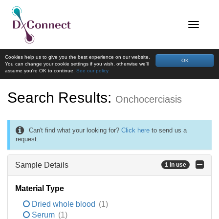
Cookies help us to give you the best experience on our website.
OK
You can change your cookie settings if you wish, otherwise we'll
assume you're OK to continue.
See our policy
Search Results:
Onchocerciasis
Can't find what your looking for?
Click here
to send us a
request.
Sample Details
1 in use
Material Type
Dried whole blood
(1)
Serum
(1)