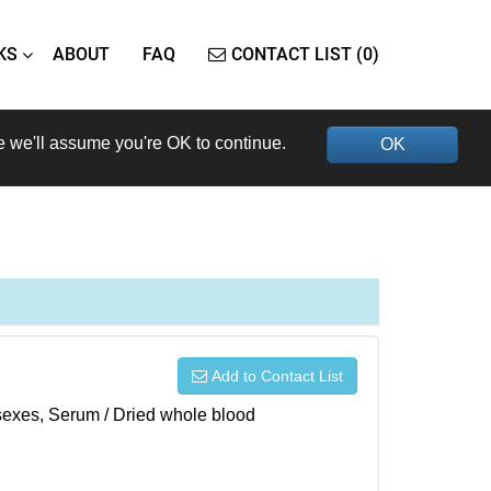
KS
ABOUT
FAQ
CONTACT LIST (0)
e we'll assume you're OK to continue.
OK
Add to Contact List
h sexes, Serum / Dried whole blood