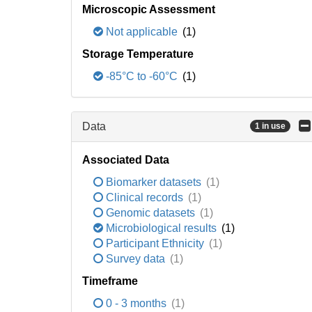
Microscopic Assessment
Not applicable
(1)
Storage Temperature
-85°C to -60°C
(1)
Data
1 in use
Associated Data
Biomarker datasets
(1)
Clinical records
(1)
Genomic datasets
(1)
Microbiological results
(1)
Participant Ethnicity
(1)
Survey data
(1)
Timeframe
0 - 3 months
(1)