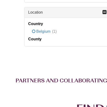
Location
Country
Belgium
(1)
County
PARTNERS AND COLLABORATING