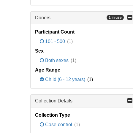
Donors
1 in use
Participant Count
101 - 500
(1)
Sex
Both sexes
(1)
Age Range
Child (6 - 12 years)
(1)
Collection Details
Collection Type
Case-control
(1)