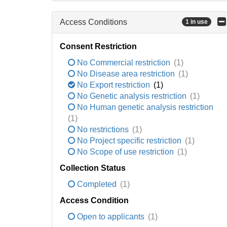
Access Conditions
1 in use
Consent Restriction
No Commercial restriction
(1)
No Disease area restriction
(1)
No Export restriction
(1)
No Genetic analysis restriction
(1)
No Human genetic analysis restriction
(1)
No restrictions
(1)
No Project specific restriction
(1)
No Scope of use restriction
(1)
Collection Status
Completed
(1)
Access Condition
Open to applicants
(1)