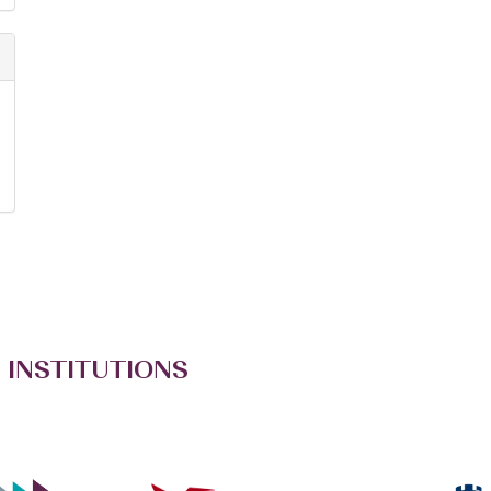
 INSTITUTIONS