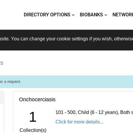
DIRECTORY OPTIONS
BIOBANKS
NETWOR
site. You can change your cookie settings if you wish, otherwis
is
s a request.
Onchocerciasis
1
101 - 500, Child (6 - 12 years), Bot
Click for more details...
Collection(s)