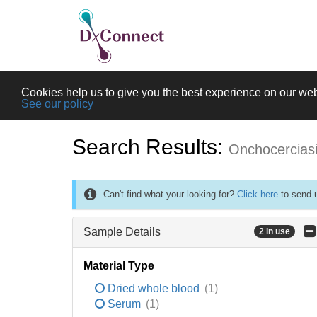
Cookies help us to give you the best experience on our web
See our policy
Search Results:
Onchocercias
Can't find what your looking for?
Click here
to send u
Sample Details
2 in use
Material Type
Dried whole blood
(1)
Serum
(1)