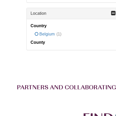
Location
Country
Belgium
(1)
County
PARTNERS AND COLLABORATING