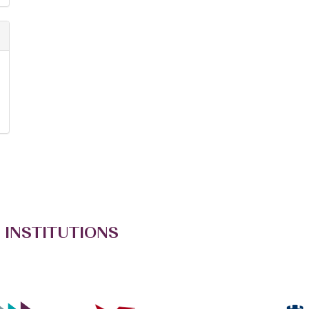
 INSTITUTIONS