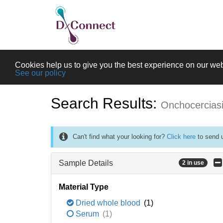
Cookies help us to give you the best experience on our web
See our policy
Search Results:
Onchocercias
Can't find what your looking for?
Click here
to send u
Sample Details
2 in use
Material Type
Dried whole blood
(1)
Serum
(1)