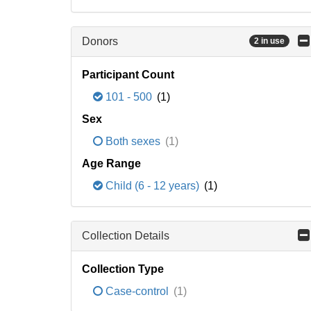
Donors
2 in use
Participant Count
101 - 500
(1)
Sex
Both sexes
(1)
Age Range
Child (6 - 12 years)
(1)
Collection Details
Collection Type
Case-control
(1)