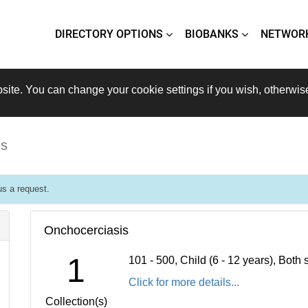
DIRECTORY OPTIONS
BIOBANKS
NETWOR
site. You can change your cookie settings if you wish, otherwis
is
s a request.
Onchocerciasis
1
101 - 500, Child (6 - 12 years), Bot
Click for more details...
Collection(s)