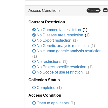
Access Conditions
1 in use
Consent Restriction
No Commercial restriction
(1)
No Disease area restriction
(1)
No Export restriction
(1)
No Genetic analysis restriction
(1)
No Human genetic analysis restriction
(1)
No restrictions
(1)
No Project specific restriction
(1)
No Scope of use restriction
(1)
Collection Status
Completed
(1)
Access Condition
Open to applicants
(1)