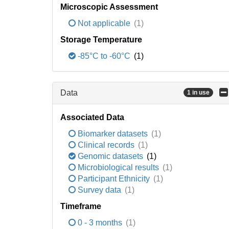
Microscopic Assessment
Not applicable
(1)
Storage Temperature
-85°C to -60°C
(1)
Data
1 in use
Associated Data
Biomarker datasets
(1)
Clinical records
(1)
Genomic datasets
(1)
Microbiological results
(1)
Participant Ethnicity
(1)
Survey data
(1)
Timeframe
0 - 3 months
(1)