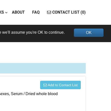
KS
ABOUT
FAQ
CONTACT LIST (0)
e we'll assume you're OK to continue.
OK
Add to Contact List
h sexes, Serum / Dried whole blood