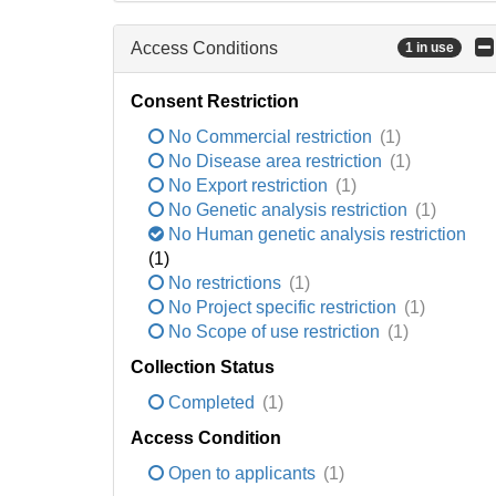
Access Conditions
1 in use
Consent Restriction
No Commercial restriction
(1)
No Disease area restriction
(1)
No Export restriction
(1)
No Genetic analysis restriction
(1)
No Human genetic analysis restriction
(1)
No restrictions
(1)
No Project specific restriction
(1)
No Scope of use restriction
(1)
Collection Status
Completed
(1)
Access Condition
Open to applicants
(1)