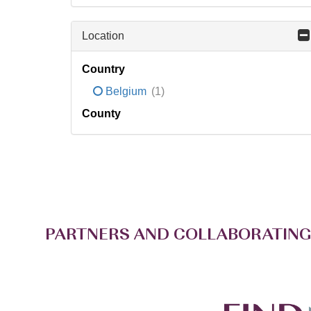
Location
Country
Belgium
(1)
County
PARTNERS AND COLLABORATING