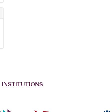
 INSTITUTIONS