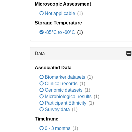
Microscopic Assessment
Not applicable
(1)
Storage Temperature
-85°C to -60°C
(1)
Data
Associated Data
Biomarker datasets
(1)
Clinical records
(1)
Genomic datasets
(1)
Microbiological results
(1)
Participant Ethnicity
(1)
Survey data
(1)
Timeframe
0 - 3 months
(1)