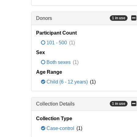
Donors
1 in use
Participant Count
101 - 500
(1)
Sex
Both sexes
(1)
Age Range
Child (6 - 12 years)
(1)
Collection Details
1 in use
Collection Type
Case-control
(1)