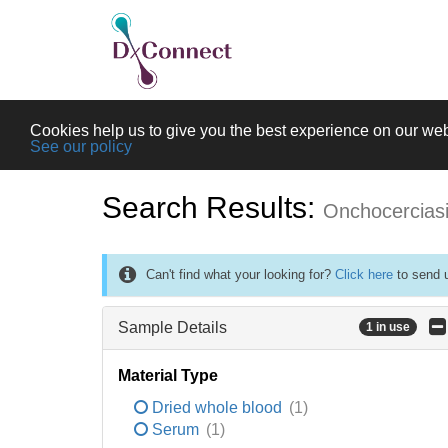
Cookies help us to give you the best experience on our web
See our policy
Search Results:
Onchocercias
Can't find what your looking for?
Click here
to send u
Sample Details
1 in use
Material Type
Dried whole blood
(1)
Serum
(1)