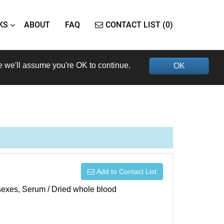
KS
ABOUT
FAQ
CONTACT LIST (0)
e we'll assume you're OK to continue.
OK
Add to Contact List
h sexes, Serum / Dried whole blood