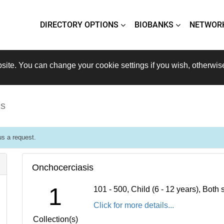
DIRECTORY OPTIONS
BIOBANKS
NETWOR
site. You can change your cookie settings if you wish, otherwis
is
s a request.
Onchocerciasis
1
101 - 500, Child (6 - 12 years), Bot
Click for more details...
Collection(s)